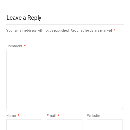
Leave a Reply
Your email address will not be published.
Required fields are marked
*
Comment
*
Name
*
Email
*
Website