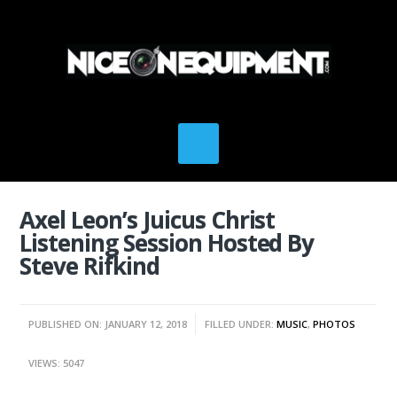
Axel Leon’s Juicus Christ
Listening Session Hosted By
Steve Rifkind
PUBLISHED ON: JANUARY 12, 2018
FILLED UNDER:
MUSIC
,
PHOTOS
VIEWS: 5047