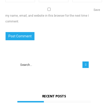
Save
my name, email, and website in this browser for the next time I
comment.
RECENT POSTS