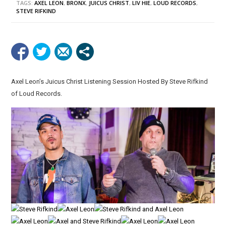
TAGS:
AXEL LEON
,
BRONX
,
JUICUS CHRIST
,
LIV HIE
,
LOUD RECORDS
,
STEVE RIFKIND
Axel Leon’s Juicus Christ Listening Session Hosted By Steve Rifkind
of Loud Records.