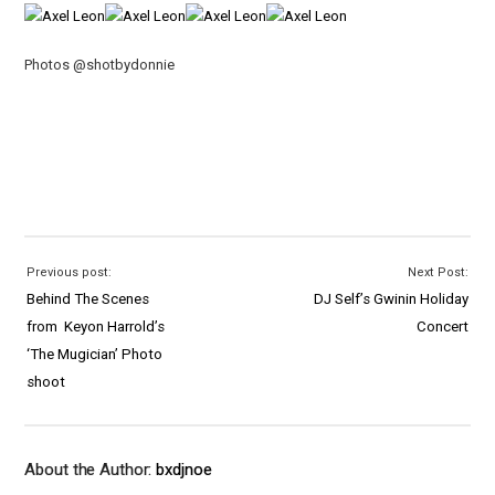
Photos @shotbydonnie
Previous post:
Next Post:
Behind The Scenes
DJ Self’s Gwinin Holiday
from Keyon Harrold’s
Concert
‘The Mugician’ Photo
shoot
About the Author:
bxdjnoe