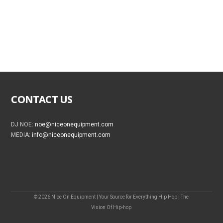
CONTACT US
DJ NOE:
noe@niceonequipment.com
MEDIA:
info@niceonequipment.com
© 2026 Nice On Equipment | Your Source for Everything Hip Hop | The
Vision Of Hip-hop