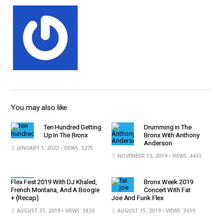
You may also like
Ten Hundred Getting
Drumming in The
Up In The Bronx
Bronx With Anthony
Anderson
JANUARY 1, 2022
• VIEWS: 3275
NOVEMBER 13, 2019
• VIEWS: 4433
Flex Fest 2019 With DJ Khaled,
Bronx Week 2019
French Montana, And A Boogie
Concert With Fat
+ (Recap)
Joe And Funk Flex
AUGUST 31, 2019
• VIEWS: 3830
AUGUST 15, 2019
• VIEWS: 3439