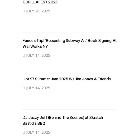
GORILLAFEST 2O25
JULY 28, 2025
Furious Tripl ‘Repainting Subway Art’ Book Signing At
WallWorks NY
JULY 14, 2025
Hot 97 Summer Jam 2025 W/ Jim Jones & Friends
JULY 14, 2025
DJ Jazzy Jeff (Behind The Scenes) at Skratch
Bastid’s BBQ
JULY 14, 2025