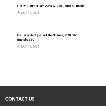
Hot 97 Summer Jam 2025 W/ Jim Jones & Friends
JULY 14, 2025
DJ Jazzy Jeff (Behind The Scenes) at Skratch
Bastid’s BBQ
JULY 14, 2025
CONTACT US