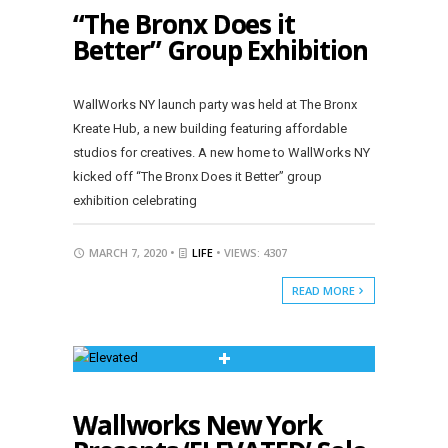
“The Bronx Does it
Better” Group Exhibition
WallWorks NY launch party was held at The Bronx
Kreate Hub, a new building featuring affordable
studios for creatives. A new home to WallWorks NY
kicked off “The Bronx Does it Better” group
exhibition celebrating
MARCH 7, 2020 •
LIFE
• VIEWS: 4307
READ MORE
Wallworks New York