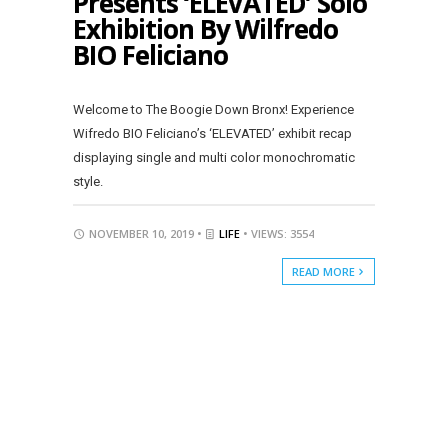
Presents ‘ELEVATED’ Solo
Exhibition By Wilfredo
BIO Feliciano
Welcome to The Boogie Down Bronx! Experience
Wifredo BIO Feliciano’s ‘ELEVATED’ exhibit recap
displaying single and multi color monochromatic
style.
NOVEMBER 10, 2019 •
LIFE
• VIEWS: 3554
READ MORE