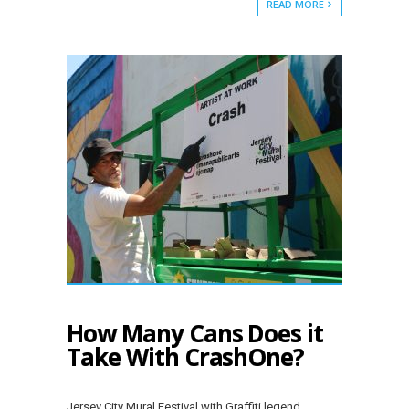
READ MORE
How Many Cans Does it
Take With CrashOne?
Jersey City Mural Festival with Graffiti legend,