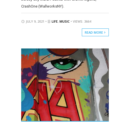
CrashOne (WallworksNY).
JULY 9, 2021 •
LIFE
,
MUSIC
• VIEWS: 3664
READ MORE