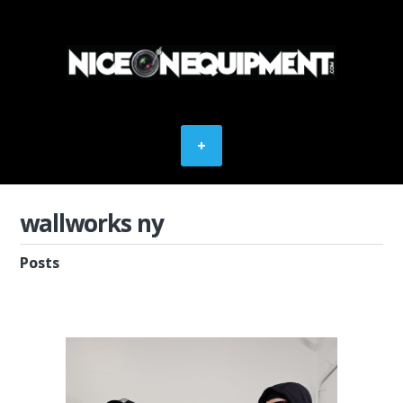
wallworks ny
Posts