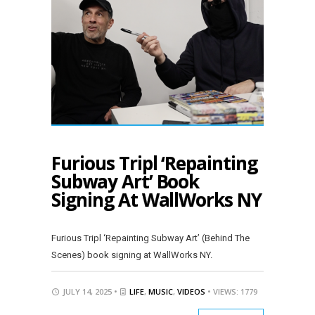
Furious Tripl ‘Repainting
Subway Art’ Book
Signing At WallWorks NY
Furious Tripl ‘Repainting Subway Art’ (Behind The
Scenes) book signing at WallWorks NY.
JULY 14, 2025 •
LIFE
,
MUSIC
,
VIDEOS
• VIEWS: 1779