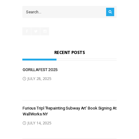
RECENT POSTS
GORILLAFEST 2O25
JULY 28, 2025
Furious Tripl ‘Repainting Subway Art’ Book Signing At
WallWorks NY
JULY 14, 2025