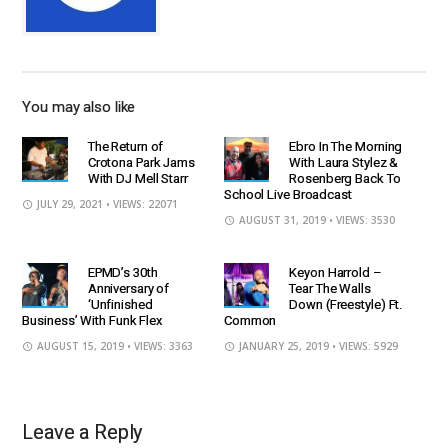
You may also like
The Return of
Ebro In The Morning
Crotona Park Jams
With Laura Stylez &
With DJ Mell Starr
Rosenberg Back To
School Live Broadcast
JULY 29, 2021
• VIEWS: 22071
AUGUST 31, 2019
• VIEWS: 3530
EPMD’s 30th
Keyon Harrold –
Anniversary of
Tear The Walls
‘Unfinished
Down (Freestyle) Ft.
Business’ With Funk Flex
Common
AUGUST 15, 2019
• VIEWS: 3363
JANUARY 25, 2019
• VIEWS: 5929
Leave a Reply