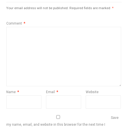
Your email address will not be published.
Required fields are marked
*
Comment
*
Name
*
Email
*
Website
Save
my name, email, and website in this browser for the next time I