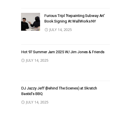
Furious Tripl ‘Repainting Subway Art’
Book Signing At WallWorks NY
JULY 14, 2025
Hot 97 Summer Jam 2025 W/ Jim Jones & Friends
JULY 14, 2025
DJ Jazzy Jeff (Behind The Scenes) at Skratch
Bastid’s BBQ
JULY 14, 2025