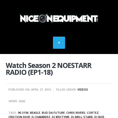
Watch Season 2 NOESTARR
RADIO (EP1-18)
PUBLISHED ON: APRIL 27, 2016
FILLED UNDER:
VIDEOS
VIEWS: 3566
TAGS:
90.3 FM
,
BEASLE
,
BUD DA FUTURE
,
CHRIS RIVERS
,
CORTEZ
,
CRISTION DIOR
,
D CHAMBERZ
,
DJ BEDTYME
,
DJ MELL STARR
,
DJ NOE
,