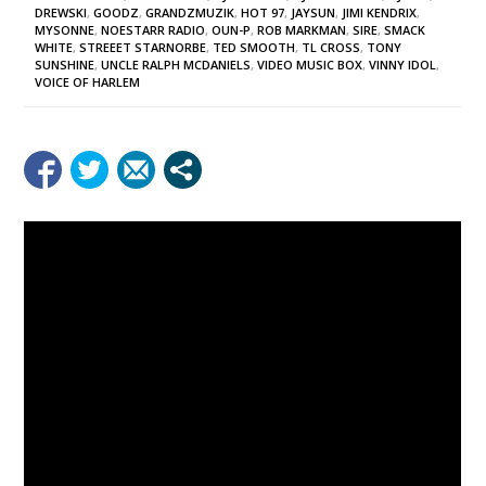
DREWSKI
,
GOODZ
,
GRANDZMUZIK
,
HOT 97
,
JAYSUN
,
JIMI KENDRIX
,
MYSONNE
,
NOESTARR RADIO
,
OUN-P
,
ROB MARKMAN
,
SIRE
,
SMACK
WHITE
,
STREEET STARNORBE
,
TED SMOOTH
,
TL CROSS
,
TONY
SUNSHINE
,
UNCLE RALPH MCDANIELS
,
VIDEO MUSIC BOX
,
VINNY IDOL
,
VOICE OF HARLEM