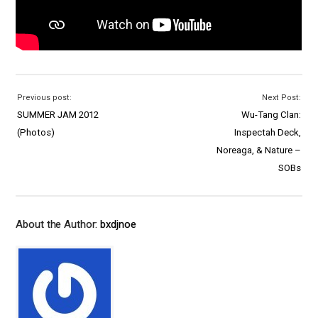
Previous post:
Next Post:
SUMMER JAM 2012
Wu-Tang Clan:
(Photos)
Inspectah Deck,
Noreaga, & Nature –
SOBs
About the Author:
bxdjnoe