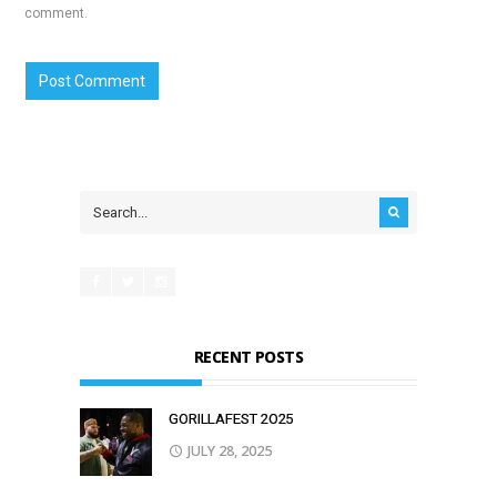
comment.
RECENT POSTS
GORILLAFEST 2O25
JULY 28, 2025