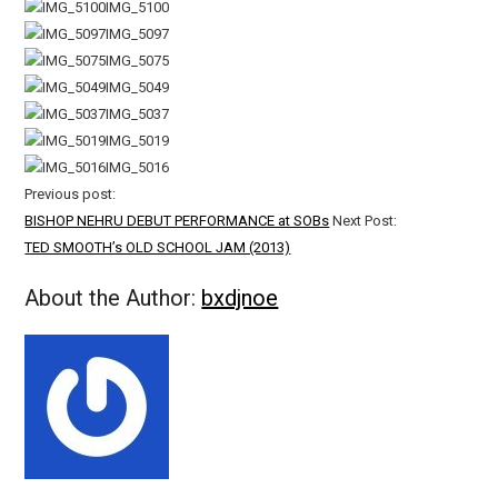
IMG_5100
IMG_5097
IMG_5075
IMG_5049
IMG_5037
IMG_5019
IMG_5016
Previous post:
BISHOP NEHRU DEBUT PERFORMANCE at SOBs
Next Post:
TED SMOOTH’s OLD SCHOOL JAM (2013)
About the Author:
bxdjnoe