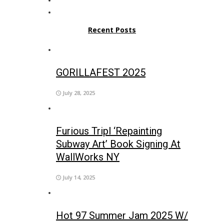
Recent Posts
GORILLAFEST 2O25
July 28, 2025
Furious Tripl ‘Repainting
Subway Art’ Book Signing At
WallWorks NY
July 14, 2025
Hot 97 Summer Jam 2025 W/