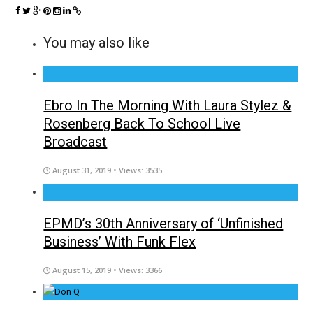
You may also like
Ebro In The Morning With Laura Stylez &
Rosenberg Back To School Live
Broadcast
August 31, 2019
• Views: 3535
EPMD’s 30th Anniversary of ‘Unfinished
Business’ With Funk Flex
August 15, 2019
• Views: 3366