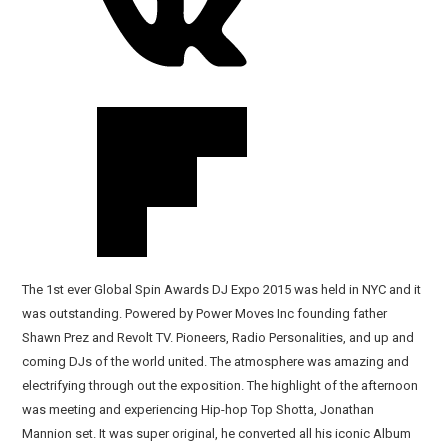
The 1st ever Global Spin Awards DJ Expo 2015 was held in NYC and it
was outstanding. Powered by Power Moves Inc founding father
Shawn Prez and Revolt TV. Pioneers, Radio Personalities, and up and
coming DJs of the world united. The atmosphere was amazing and
electrifying through out the exposition. The highlight of the afternoon
was meeting and experiencing Hip-hop Top Shotta, Jonathan
Mannion set. It was super original, he converted all his iconic Album