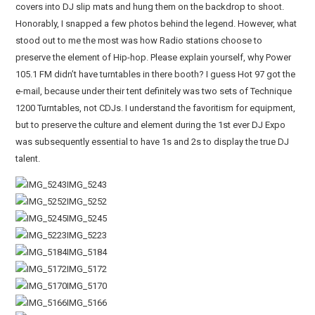
covers into DJ slip mats and hung them on the backdrop to shoot.
Honorably, I snapped a few photos behind the legend. However, what
stood out to me the most was how Radio stations choose to
preserve the element of Hip-hop. Please explain yourself, why Power
105.1 FM didn’t have turntables in there booth? I guess Hot 97 got the
e-mail, because under their tent definitely was two sets of Technique
1200 Turntables, not CDJs. I understand the favoritism for equipment,
but to preserve the culture and element during the 1st ever DJ Expo
was subsequently essential to have 1s and 2s to display the true DJ
talent.
IMG_5243
IMG_5252
IMG_5245
IMG_5223
IMG_5184
IMG_5172
IMG_5170
IMG_5166