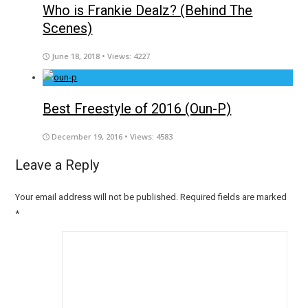
Who is Frankie Dealz? (Behind The
Scenes)
June 18, 2018
• Views: 4227
Best Freestyle of 2016 (Oun-P)
December 19, 2016
• Views: 4583
Leave a Reply
Your email address will not be published.
Required fields are marked
*