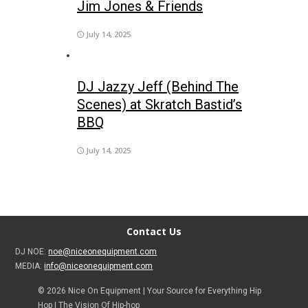
Jim Jones & Friends
July 14, 2025
DJ Jazzy Jeff (Behind The
Scenes) at Skratch Bastid’s
BBQ
July 14, 2025
Contact Us
DJ NOE:
noe@niceonequipment.com
MEDIA:
info@niceonequipment.com
© 2026 Nice On Equipment | Your Source for Everything Hip
Hop | The Vision Of Hip-hop