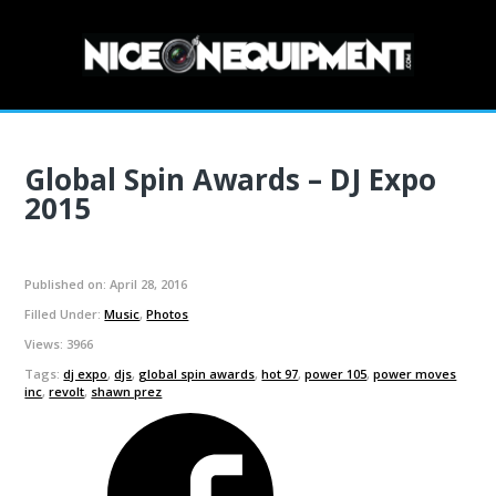
MENU
Global Spin Awards – DJ Expo
2015
Published on: April 28, 2016
Filled Under:
Music
,
Photos
Views: 3966
Tags:
dj expo
,
djs
,
global spin awards
,
hot 97
,
power 105
,
power moves
inc
,
revolt
,
shawn prez