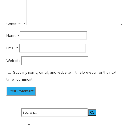
Comment
*
Name
*
Email
*
Website
Save my name, email, and website in this browser for the next
time I comment.