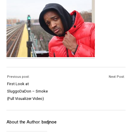
Previous post:
Next Post:
First Look at
SluggoDaDon – Smoke
(Full Visualizer Video)
About the Author:
bxdjnoe