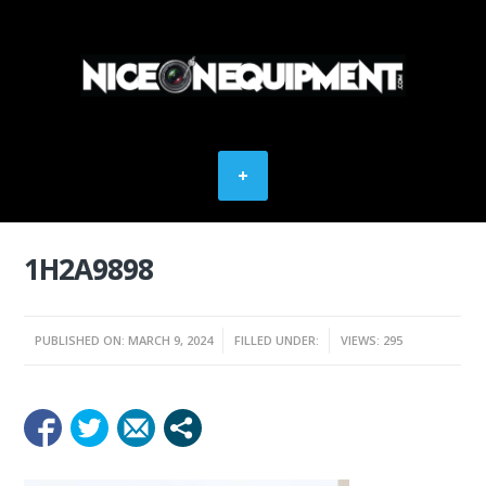
1H2A9898
PUBLISHED ON: MARCH 9, 2024
FILLED UNDER:
VIEWS: 295