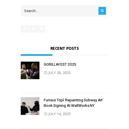
RECENT POSTS
GORILLAFEST 2O25
JULY 28, 2025
Furious Tripl ‘Repainting Subway Art’
Book Signing At WallWorks NY
JULY 14, 2025