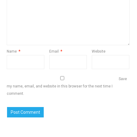
Name
*
Email
*
Website
Save
my name, email, and website in this browser for the next time I
comment.