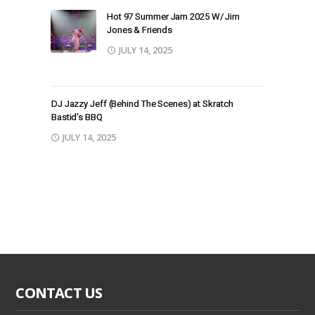
Hot 97 Summer Jam 2025 W/ Jim
Jones & Friends
JULY 14, 2025
DJ Jazzy Jeff (Behind The Scenes) at Skratch
Bastid’s BBQ
JULY 14, 2025
CONTACT US