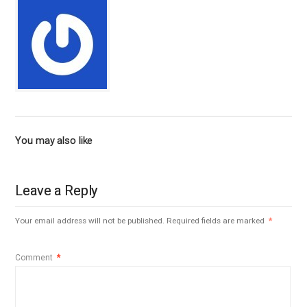
You may also like
Leave a Reply
Your email address will not be published.
Required fields are marked
*
Comment
*