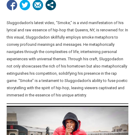
Sluggodadon’s latest video, “Smoke,” is a vivid manifestation of his
lyrical and raw essence of hip-hop that Queens, NY, is renowned for. In
this visual, Sluggodadon skillfully employs smoke metaphors to
convey profound meanings and messages. He metaphorically
navigates through the complexities of life, intertwining personal
experiences with universal themes. Through his craft, Sluggodadon
not only showcases the rich of his hometown but also metaphorically
extinguishes his competition, solidifying his presence in the rap
game. “Smoke” is a testament to Sluggodadon’s ability to fuse poetic
storytelling with the spirit of hip-hop, leaving viewers captivated and
immersed in the essence of his unique artistry.