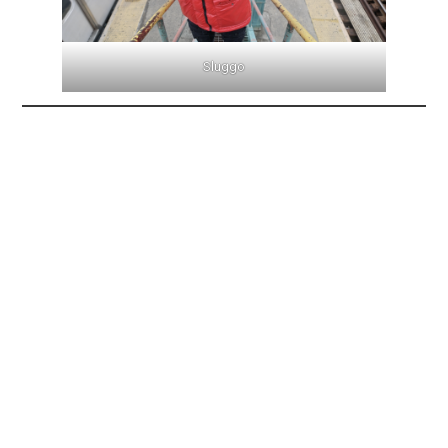
Sluggo