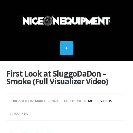
First Look at SluggoDaDon –
Smoke (Full Visualizer Video)
PUBLISHED ON: MARCH 9, 2024
FILLED UNDER:
MUSIC
,
VIDEOS
VIEWS: 2387