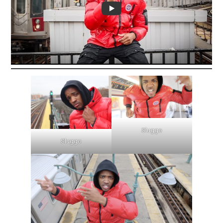
Sluggo
Sluggo