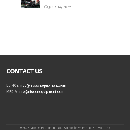
JULY 14, 2025
CONTACT US
DJ NOE:
noe@niceonequipment.com
MEDIA:
info@niceonequipment.com
© 2026 Nice On Equipment | Your Source for Everything Hip Hop | The