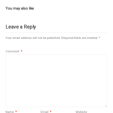
You may also like
Leave a Reply
Your email address will not be published.
Required fields are marked
*
Comment
*
Name
*
Email
*
Website