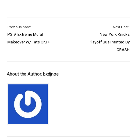
Previous post:
Next Post:
PS 9: Extreme Mural
New York Knicks
Makeover W/ Tats Cru +
Playoff Bus Painted By
CRASH
About the Author:
bxdjnoe