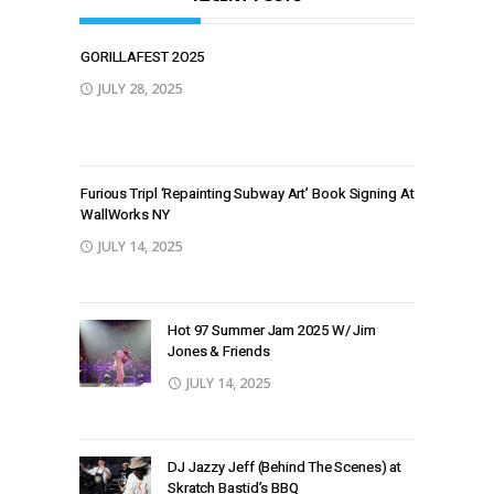
GORILLAFEST 2O25
JULY 28, 2025
Furious Tripl ‘Repainting Subway Art’ Book Signing At
WallWorks NY
JULY 14, 2025
Hot 97 Summer Jam 2025 W/ Jim
Jones & Friends
JULY 14, 2025
DJ Jazzy Jeff (Behind The Scenes) at
Skratch Bastid’s BBQ