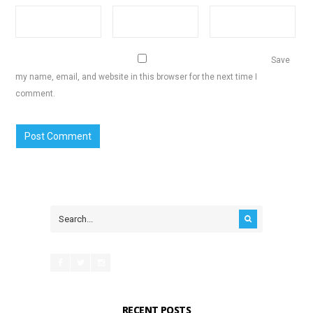
Save
my name, email, and website in this browser for the next time I
comment.
RECENT POSTS