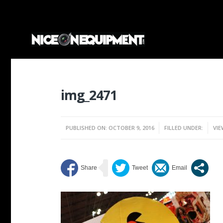
img_2471
PUBLISHED ON: OCTOBER 9, 2016
FILLED UNDER:
VIE