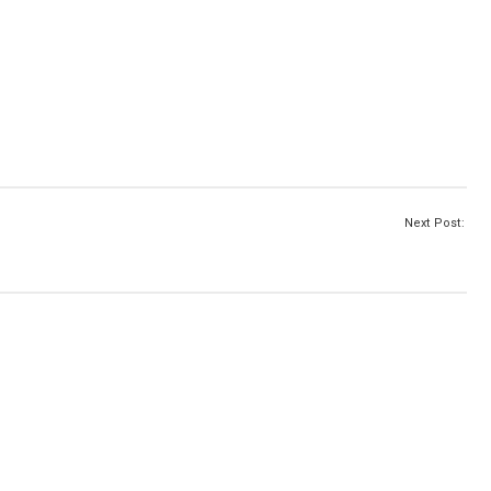
Next Post: