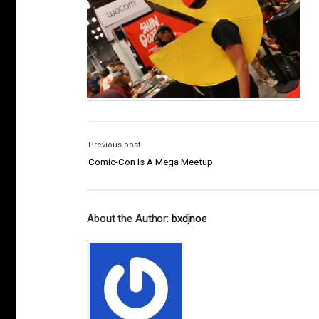
Previous post:
Comic-Con Is A Mega Meetup
About the Author:
bxdjnoe