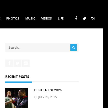
E
PHOTOS
MUSIC
VIDEOS
LIFE
RECENT POSTS
GORILLAFEST 2O25
JULY 28, 2025