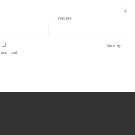
Website
Save my
 I comment.