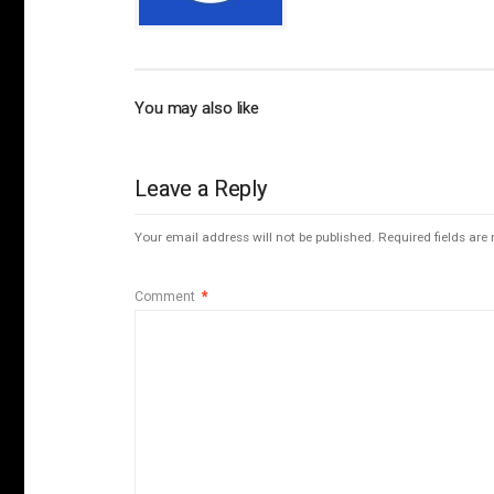
You may also like
Leave a Reply
Your email address will not be published.
Required fields ar
Comment
*