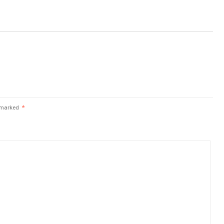
e marked
*