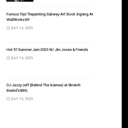
Furious Tripl ‘Repainting Subway Art’ Book Signing At
WallWorks NY
JULY 14, 2025
Hot 97 Summer Jam 2025 W/ Jim Jones & Friends
JULY 14, 2025
DJ Jazzy Jeff (Behind The Scenes) at Skratch
Bastid’s BBQ
JULY 14, 2025