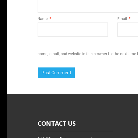
Name
*
Email
*
name, email, and website in this browser for the next time
CONTACT US