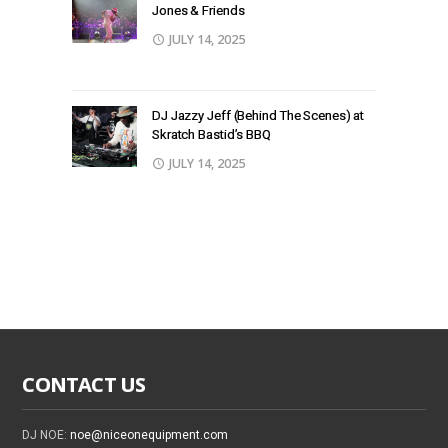
Jones & Friends
JULY 14, 2025
DJ Jazzy Jeff (Behind The Scenes) at
Skratch Bastid’s BBQ
JULY 14, 2025
CONTACT US
DJ NOE:
noe@niceonequipment.com