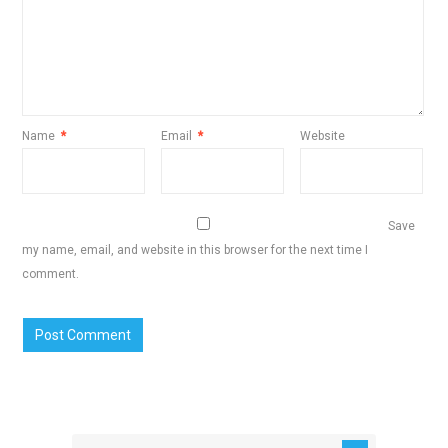
Name
*
Email
*
Website
Save
my name, email, and website in this browser for the next time I
comment.