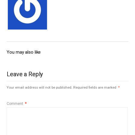
You may also like
Leave a Reply
Your email address will not be published.
Required fields are marked
*
Comment
*