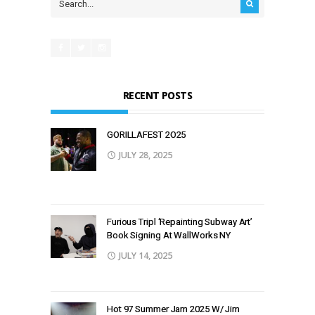
RECENT POSTS
GORILLAFEST 2O25
JULY 28, 2025
Furious Tripl ‘Repainting Subway Art’
Book Signing At WallWorks NY
JULY 14, 2025
Hot 97 Summer Jam 2025 W/ Jim