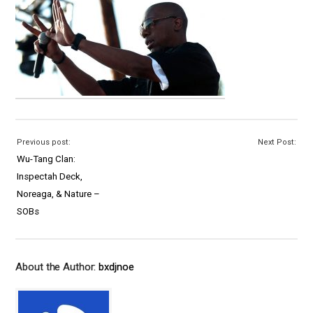
Previous post:
Next Post:
Wu-Tang Clan:
Inspectah Deck,
Noreaga, & Nature –
SOBs
About the Author:
bxdjnoe