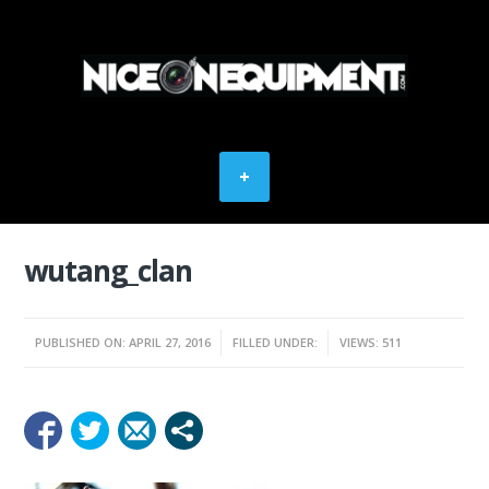
wutang_clan
PUBLISHED ON: APRIL 27, 2016
FILLED UNDER:
VIEWS: 511