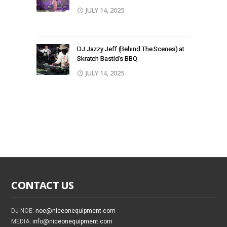
JULY 14, 2025
DJ Jazzy Jeff (Behind The Scenes) at
Skratch Bastid’s BBQ
JULY 14, 2025
CONTACT US
DJ NOE:
noe@niceonequipment.com
MEDIA:
info@niceonequipment.com