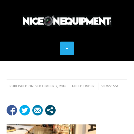
PUBLISHED ON: SEPTEMBER 2, 2016
FILLED UNDER:
VIEWS: 551