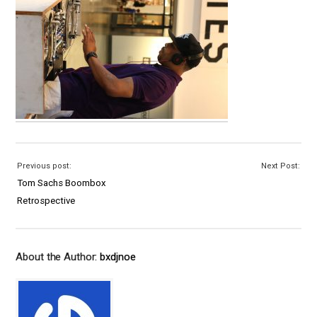
Previous post:
Next Post:
Tom Sachs Boombox
Retrospective
About the Author:
bxdjnoe