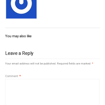
You may also like
Leave a Reply
Your email address will not be published.
Required fields are marked
*
Comment
*