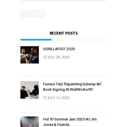
RECENT POSTS
GORILLAFEST 2O25
JULY 28, 2025
Furious Tripl ‘Repainting Subway Art’
Book Signing At WallWorks NY
JULY 14, 2025
Hot 97 Summer Jam 2025 W/ Jim
Jones & Friends