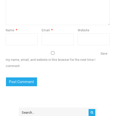
Name
*
Email
*
Website
Save
my name, email, and website in this browser for the next time I
comment.