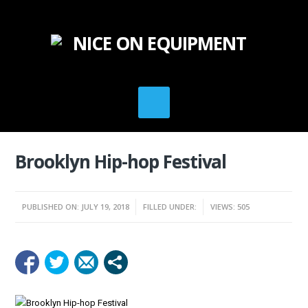
Brooklyn Hip-hop Festival
PUBLISHED ON: JULY 19, 2018
FILLED UNDER:
VIEWS: 505