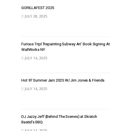
GORILLAFEST 2O25
JULY 28, 2025
Furious Tripl ‘Repainting Subway Art’ Book Signing At
WallWorks NY
JULY 14, 2025
Hot 97 Summer Jam 2025 W/ Jim Jones & Friends
JULY 14, 2025
DJ Jazzy Jeff (Behind The Scenes) at Skratch
Bastid’s BBQ
JULY 14, 2025