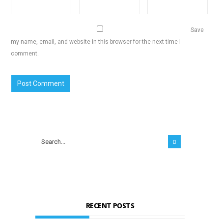
Save
my name, email, and website in this browser for the next time I
comment.
RECENT POSTS