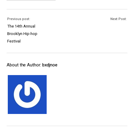
Previous post:
Next Post:
The 14th Annual
Brooklyn Hip-hop
Festival
About the Author:
bxdjnoe