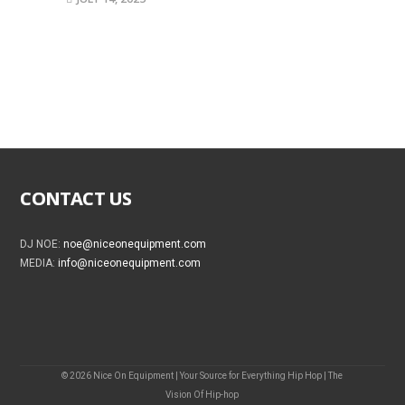
CONTACT US
DJ NOE:
noe@niceonequipment.com
MEDIA:
info@niceonequipment.com
© 2026 Nice On Equipment | Your Source for Everything Hip Hop | The
Vision Of Hip-hop