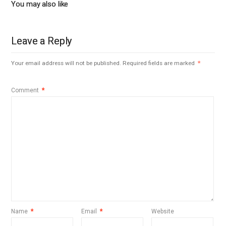
You may also like
Leave a Reply
Your email address will not be published.
Required fields are marked
*
Comment
*
Name
*
Email
*
Website