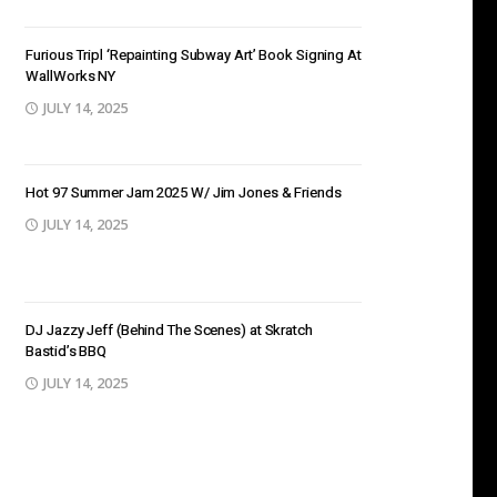
Furious Tripl ‘Repainting Subway Art’ Book Signing At
WallWorks NY
JULY 14, 2025
Hot 97 Summer Jam 2025 W/ Jim Jones & Friends
JULY 14, 2025
DJ Jazzy Jeff (Behind The Scenes) at Skratch
Bastid’s BBQ
JULY 14, 2025