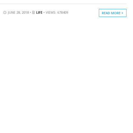
JUNE 28, 2018 •
LIFE
• VIEWS: 678409
READ MORE