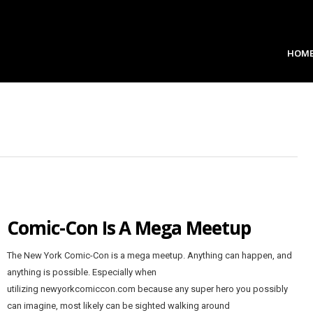
HOM
Comic-Con Is A Mega Meetup
The New York Comic-Con is a mega meetup. Anything can happen, and
anything is possible. Especially when
utilizing newyorkcomiccon.com because any super hero you possibly
can imagine, most likely can be sighted walking around