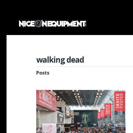
walking dead
Posts