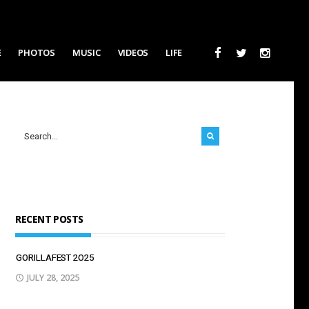
E
PHOTOS
MUSIC
VIDEOS
LIFE
RECENT POSTS
GORILLAFEST 2O25
JULY 28, 2025