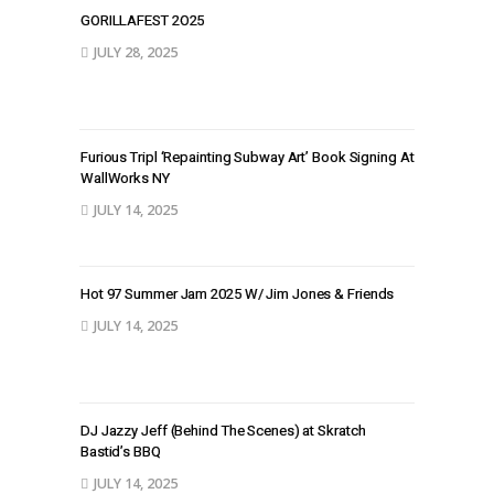
GORILLAFEST 2O25
JULY 28, 2025
Furious Tripl ‘Repainting Subway Art’ Book Signing At
WallWorks NY
JULY 14, 2025
Hot 97 Summer Jam 2025 W/ Jim Jones & Friends
JULY 14, 2025
DJ Jazzy Jeff (Behind The Scenes) at Skratch
Bastid’s BBQ
JULY 14, 2025