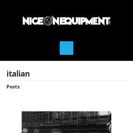
italian
Posts