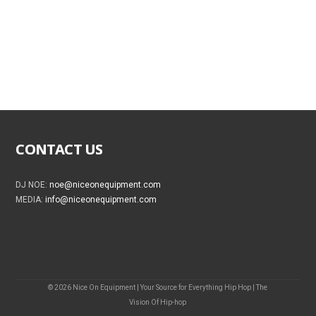
CONTACT US
DJ NOE:
noe@niceonequipment.com
MEDIA:
info@niceonequipment.com
© 2026 Nice On Equipment | Your Source for Everything Hip Hop | The
Vision Of Hip-hop