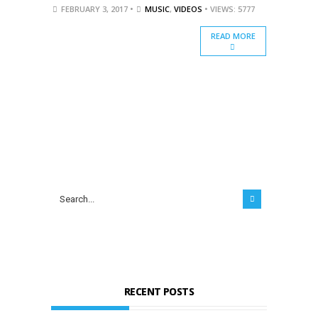
FEBRUARY 3, 2017 •
MUSIC
,
VIDEOS
• VIEWS: 5777
READ MORE
RECENT POSTS