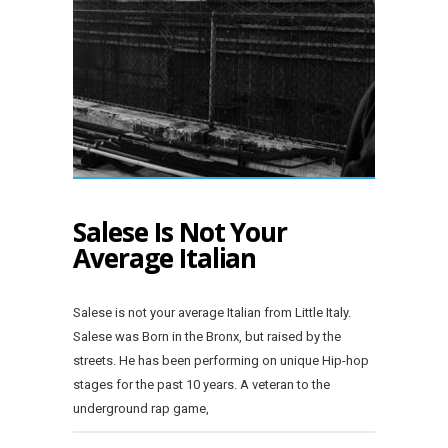
Salese Is Not Your
Average Italian
Salese is not your average Italian from Little Italy.
Salese was Born in the Bronx, but raised by the
streets. He has been performing on unique Hip-hop
stages for the past 10 years. A veteran to the
underground rap game,