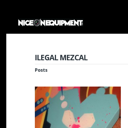
ILEGAL MEZCAL
Posts