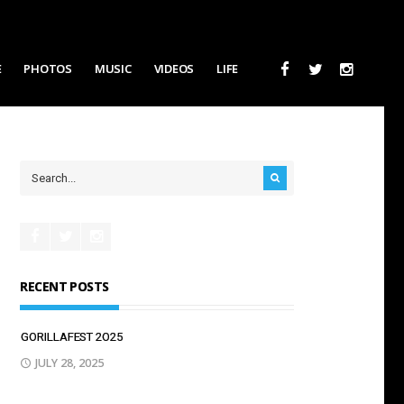
E
PHOTOS
MUSIC
VIDEOS
LIFE
RECENT POSTS
GORILLAFEST 2O25
JULY 28, 2025