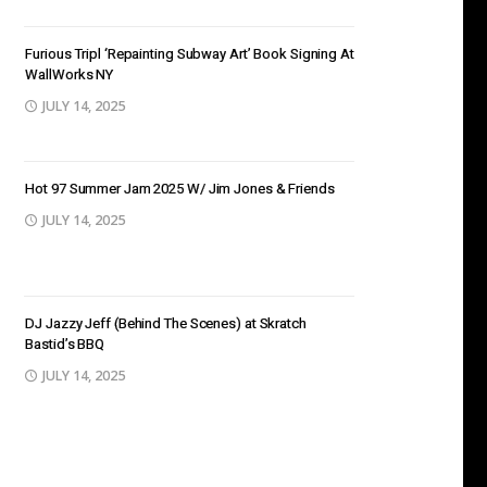
Furious Tripl ‘Repainting Subway Art’ Book Signing At
WallWorks NY
JULY 14, 2025
Hot 97 Summer Jam 2025 W/ Jim Jones & Friends
JULY 14, 2025
DJ Jazzy Jeff (Behind The Scenes) at Skratch
Bastid’s BBQ
JULY 14, 2025