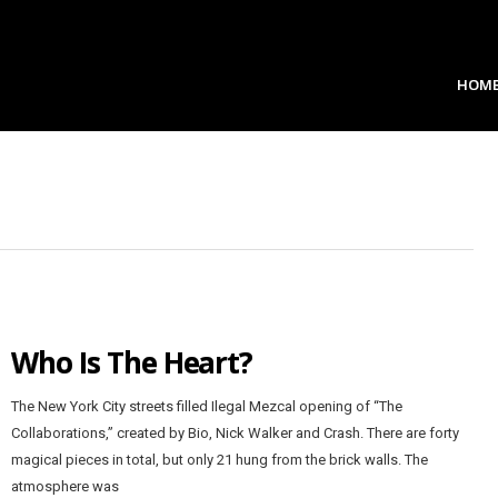
HOM
Who Is The Heart?
The New York City streets filled Ilegal Mezcal opening of “The
Collaborations,” created by Bio, Nick Walker and Crash. There are forty
magical pieces in total, but only 21 hung from the brick walls. The
atmosphere was