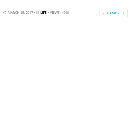
MARCH 15, 2017 •
LIFE
• VIEWS: 4298
READ MORE