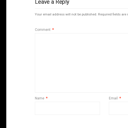
Leave a Reply
Your email address will not be published.
Required fields ar
Comment
*
Name
*
Email
*