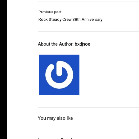
Previous post:
Rock Steady Crew 38th Anniversary
About the Author:
bxdjnoe
You may also like