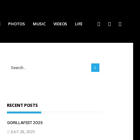
E
PHOTOS
MUSIC
VIDEOS
LIFE
RECENT POSTS
GORILLAFEST 2O25
JULY 28, 2025