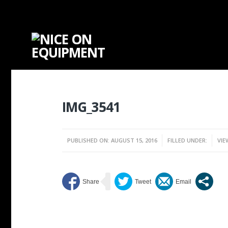
IMG_3541
PUBLISHED ON: AUGUST 15, 2016
FILLED UNDER:
VIE