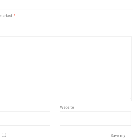
e marked
*
Website
Save my