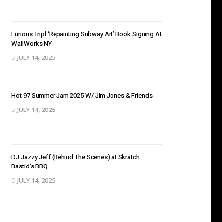
Furious Tripl ‘Repainting Subway Art’ Book Signing At
WallWorks NY
JULY 14, 2025
Hot 97 Summer Jam 2025 W/ Jim Jones & Friends
JULY 14, 2025
DJ Jazzy Jeff (Behind The Scenes) at Skratch
Bastid’s BBQ
JULY 14, 2025