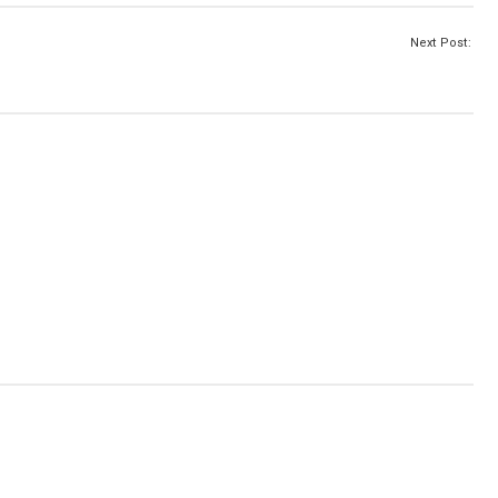
Next Post: