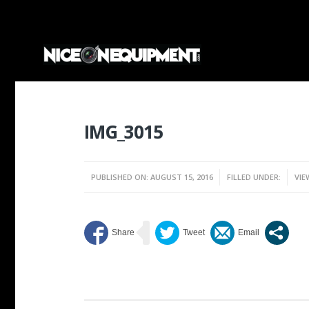
IMG_3015
PUBLISHED ON: AUGUST 15, 2016
FILLED UNDER:
VIE