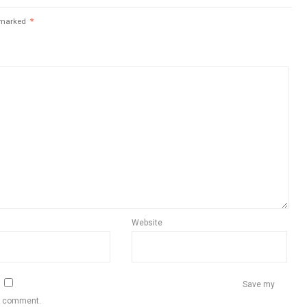
e marked
*
Website
Save my
 I comment.