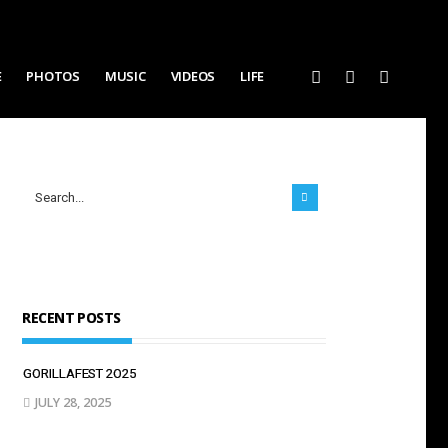
E
PHOTOS
MUSIC
VIDEOS
LIFE
RECENT POSTS
GORILLAFEST 2O25
JULY 28, 2025