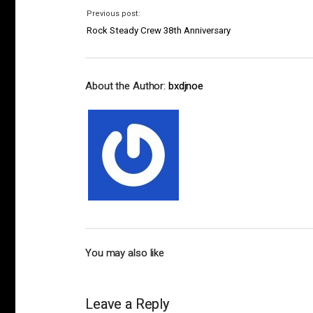
Previous post:
Rock Steady Crew 38th Anniversary
About the Author:
bxdjnoe
You may also like
Leave a Reply