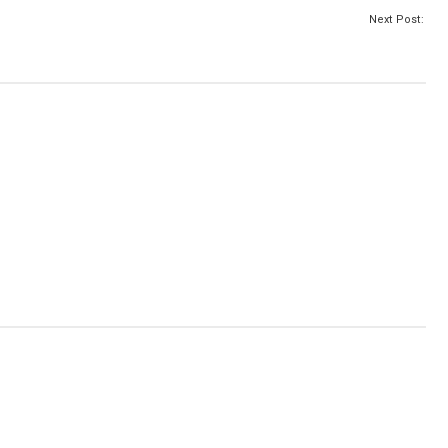
Next Post: