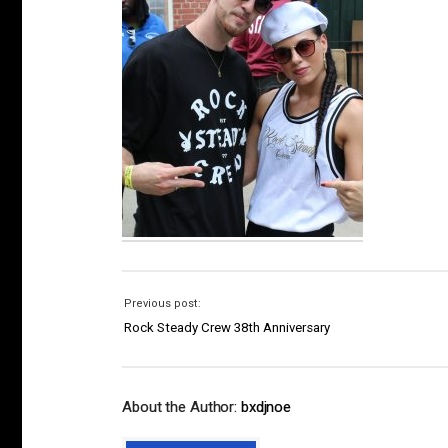
Previous post:
Rock Steady Crew 38th Anniversary
About the Author:
bxdjnoe