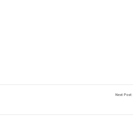
Next Post: