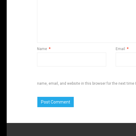
Name
*
Email
*
name, email, and website in this browser for the next time