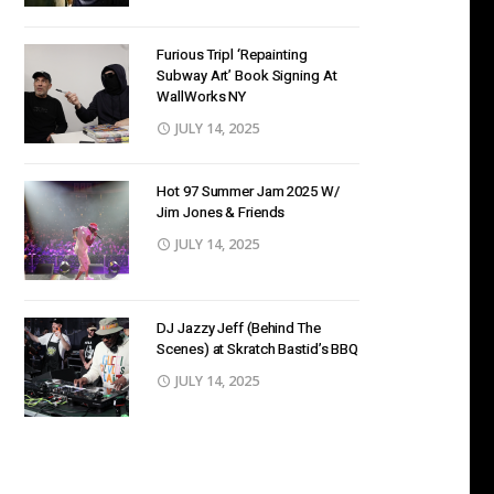
Furious Tripl ‘Repainting
Subway Art’ Book Signing At
WallWorks NY
JULY 14, 2025
Hot 97 Summer Jam 2025 W/
Jim Jones & Friends
JULY 14, 2025
DJ Jazzy Jeff (Behind The
Scenes) at Skratch Bastid’s BBQ
JULY 14, 2025