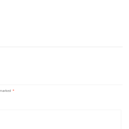
e marked
*