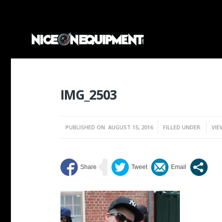
IMG_2503
PUBLISHED ON: AUGUST 15, 2016
FILLED UNDER:
VIE