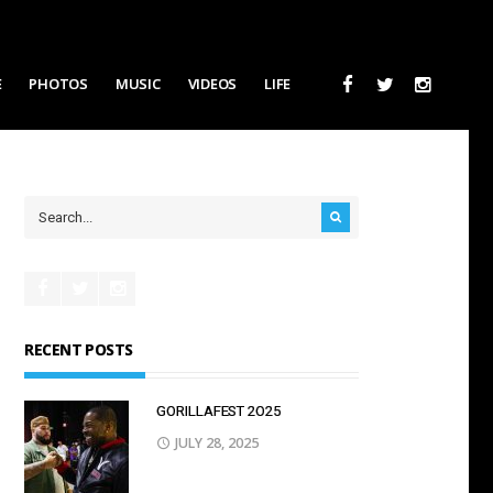
E
PHOTOS
MUSIC
VIDEOS
LIFE
RECENT POSTS
GORILLAFEST 2O25
JULY 28, 2025