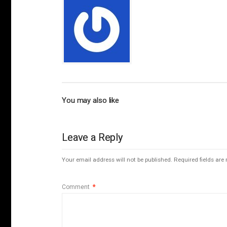
You may also like
Leave a Reply
Your email address will not be published.
Required fields ar
Comment
*