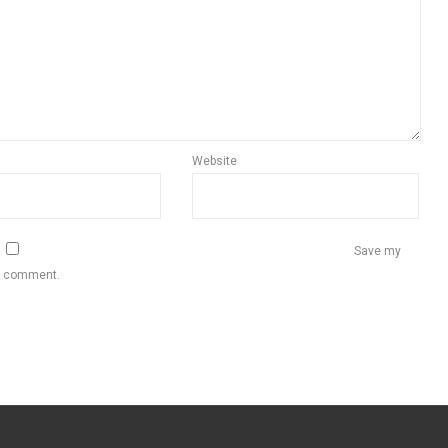
Website
Save my
 I comment.