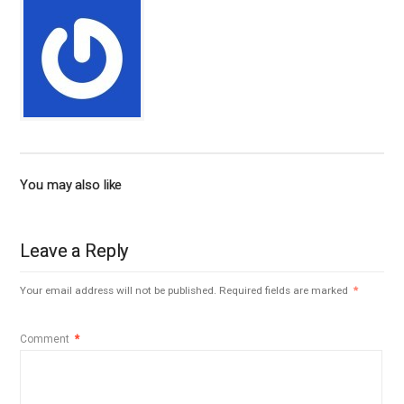
You may also like
Leave a Reply
Your email address will not be published.
Required fields are marked
*
Comment
*