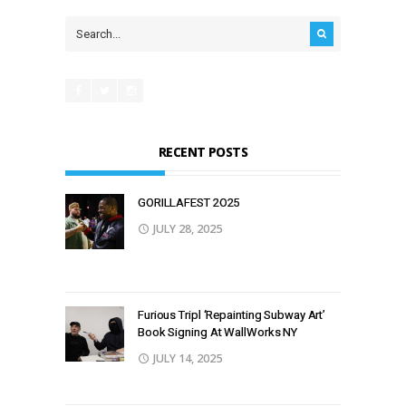
RECENT POSTS
GORILLAFEST 2O25
JULY 28, 2025
Furious Tripl ‘Repainting Subway Art’
Book Signing At WallWorks NY
JULY 14, 2025