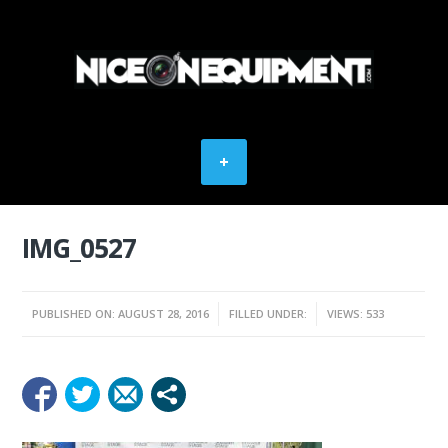
IMG_0527
PUBLISHED ON: AUGUST 28, 2016
FILLED UNDER:
VIEWS: 533