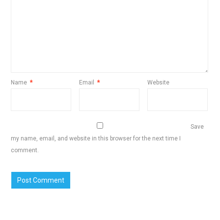
Name
*
Email
*
Website
Save
my name, email, and website in this browser for the next time I
comment.