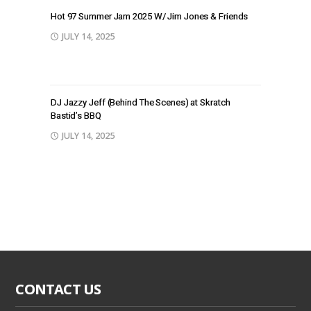
Hot 97 Summer Jam 2025 W/ Jim Jones & Friends
JULY 14, 2025
DJ Jazzy Jeff (Behind The Scenes) at Skratch
Bastid’s BBQ
JULY 14, 2025
CONTACT US