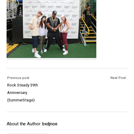
Previous post:
Next Post:
Rock Steady 39th
Anniversary
(SummerStage)
About the Author:
bxdjnoe