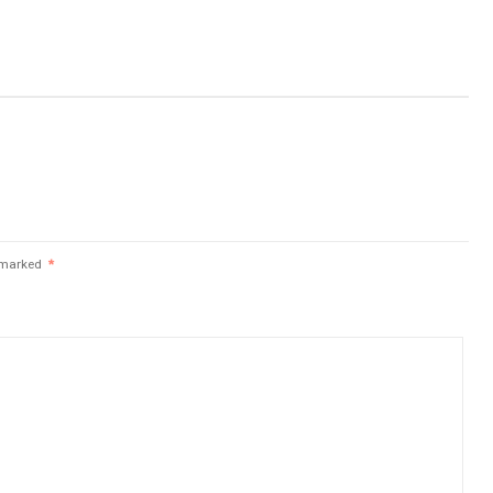
e marked
*