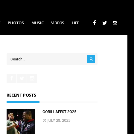
E
PHOTOS
MUSIC
VIDEOS
LIFE
RECENT POSTS
GORILLAFEST 2O25
JULY 28, 2025