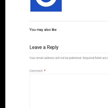
You may also like
Leave a Reply
Your email address will not be published.
Required fields ar
Comment
*