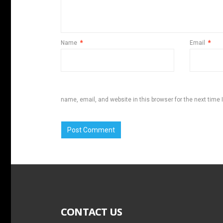
Name
*
Email
*
name, email, and website in this browser for the next time
CONTACT US