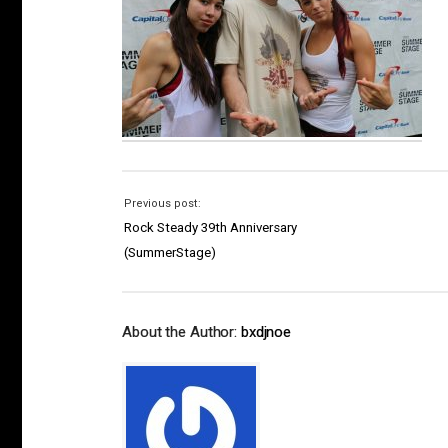
Previous post:
Rock Steady 39th Anniversary
(SummerStage)
About the Author:
bxdjnoe