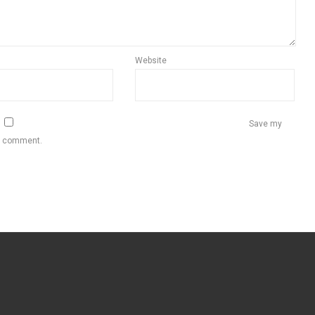
Website
Save my
 I comment.