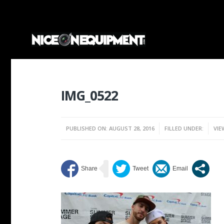
IMG_0522
PUBLISHED ON: AUGUST 28, 2016
FILLED UNDER:
VIE