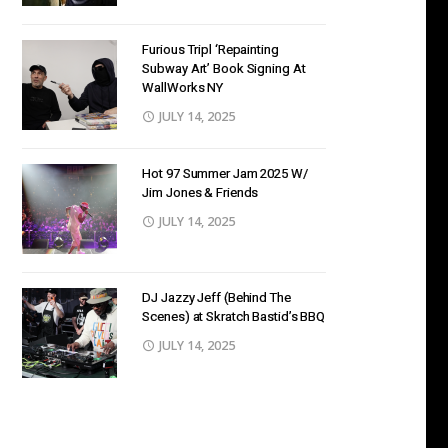
Furious Tripl ‘Repainting
Subway Art’ Book Signing At
WallWorks NY
JULY 14, 2025
Hot 97 Summer Jam 2025 W/
Jim Jones & Friends
JULY 14, 2025
DJ Jazzy Jeff (Behind The
Scenes) at Skratch Bastid’s BBQ
JULY 14, 2025