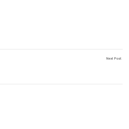
Next Post: