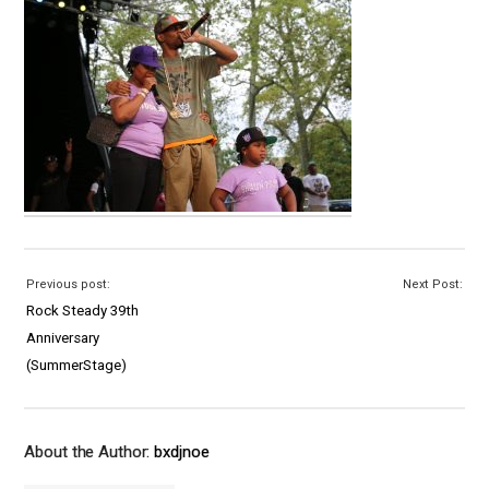
Previous post:
Next Post:
Rock Steady 39th
Anniversary
(SummerStage)
About the Author:
bxdjnoe