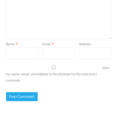
Name
*
Email
*
Website
Save
my name, email, and website in this browser for the next time I
comment.