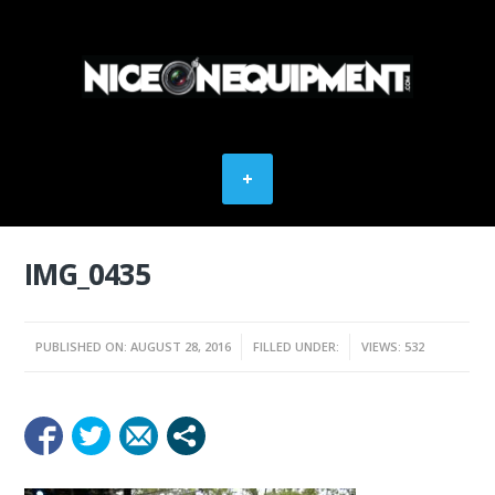
IMG_0435
PUBLISHED ON: AUGUST 28, 2016
FILLED UNDER:
VIEWS: 532