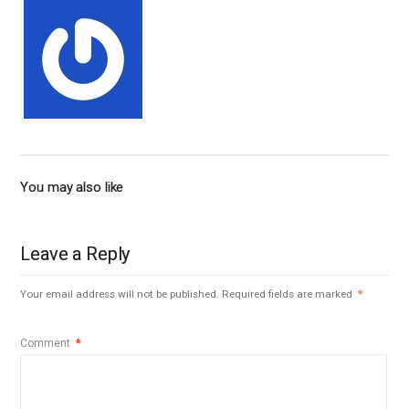
You may also like
Leave a Reply
Your email address will not be published.
Required fields are marked
*
Comment
*