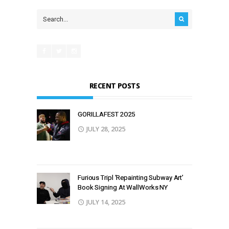
RECENT POSTS
GORILLAFEST 2O25
JULY 28, 2025
Furious Tripl ‘Repainting Subway Art’
Book Signing At WallWorks NY
JULY 14, 2025