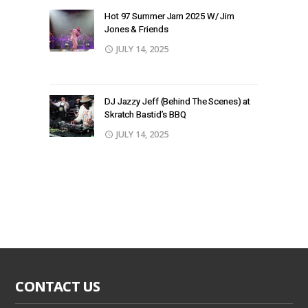
Hot 97 Summer Jam 2025 W/ Jim
Jones & Friends
JULY 14, 2025
DJ Jazzy Jeff (Behind The Scenes) at
Skratch Bastid’s BBQ
JULY 14, 2025
CONTACT US