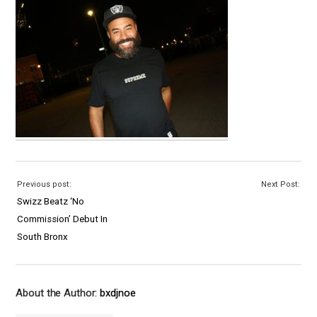
Previous post:
Next Post:
Swizz Beatz ‘No
Commission’ Debut In
South Bronx
About the Author:
bxdjnoe