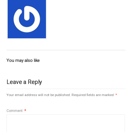
You may also like
Leave a Reply
Your email address will not be published.
Required fields are marked
*
Comment
*