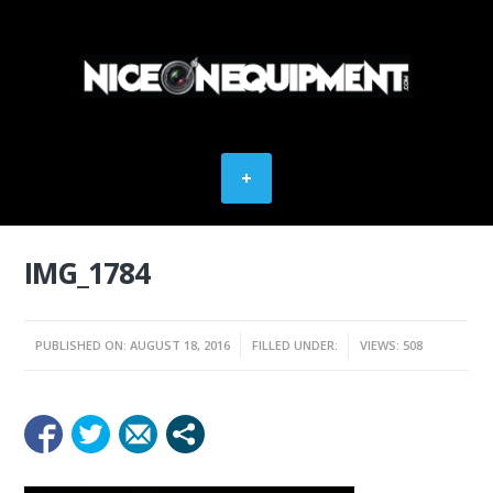
IMG_1784
PUBLISHED ON: AUGUST 18, 2016
FILLED UNDER:
VIEWS: 508