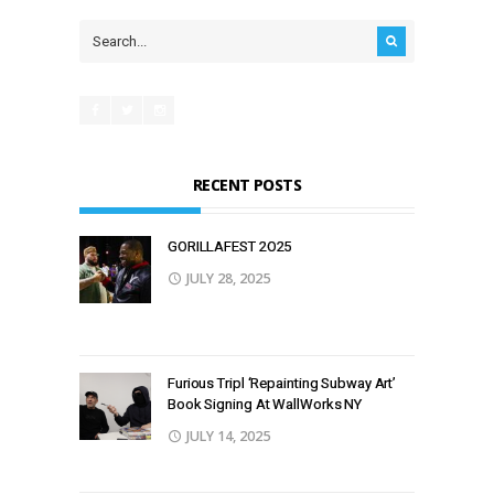
RECENT POSTS
GORILLAFEST 2O25
JULY 28, 2025
Furious Tripl ‘Repainting Subway Art’
Book Signing At WallWorks NY
JULY 14, 2025