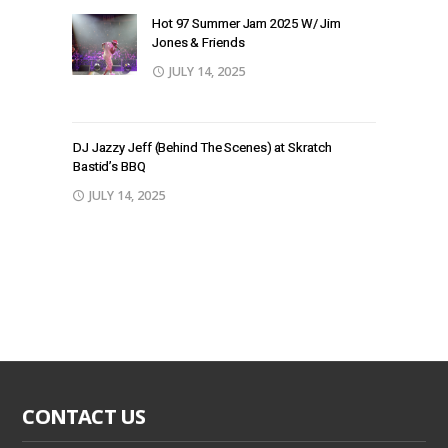
Hot 97 Summer Jam 2025 W/ Jim
Jones & Friends
JULY 14, 2025
DJ Jazzy Jeff (Behind The Scenes) at Skratch
Bastid’s BBQ
JULY 14, 2025
CONTACT US