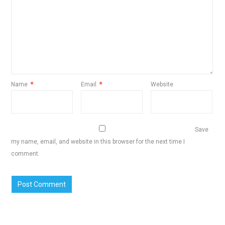
Name
*
Email
*
Website
Save
my name, email, and website in this browser for the next time I
comment.