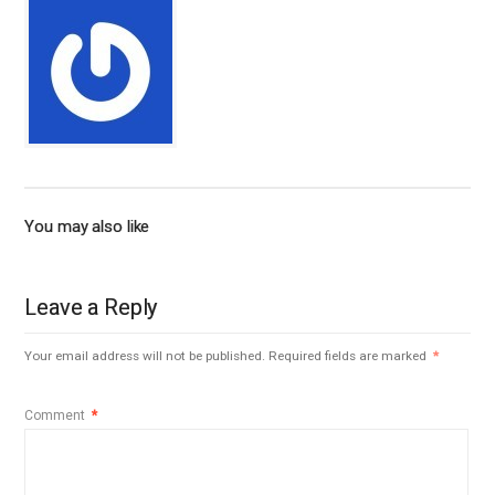
You may also like
Leave a Reply
Your email address will not be published.
Required fields are marked
*
Comment
*