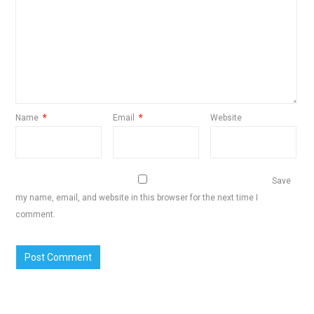
Name
*
Email
*
Website
Save
my name, email, and website in this browser for the next time I
comment.