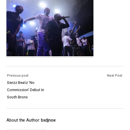
Previous post:
Next Post:
Swizz Beatz ‘No
Commission’ Debut In
South Bronx
About the Author:
bxdjnoe