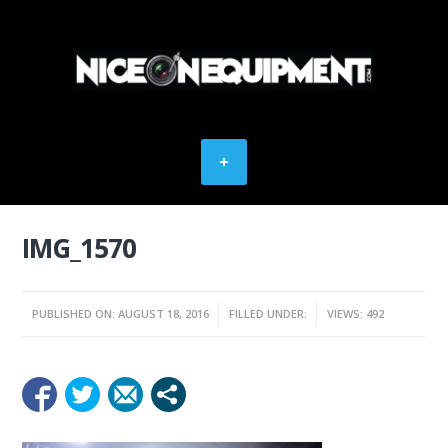
IMG_1570
PUBLISHED ON: AUGUST 18, 2016
FILLED UNDER:
VIEWS: 492