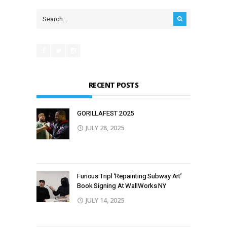
RECENT POSTS
GORILLAFEST 2O25
JULY 28, 2025
Furious Tripl ‘Repainting Subway Art’
Book Signing At WallWorks NY
JULY 14, 2025