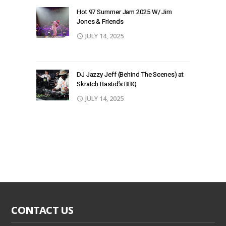
Hot 97 Summer Jam 2025 W/ Jim
Jones & Friends
JULY 14, 2025
DJ Jazzy Jeff (Behind The Scenes) at
Skratch Bastid’s BBQ
JULY 14, 2025
CONTACT US