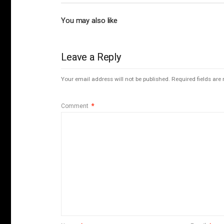
You may also like
Leave a Reply
Your email address will not be published.
Required fields ar
Comment
*