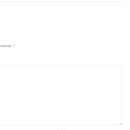
e marked
*