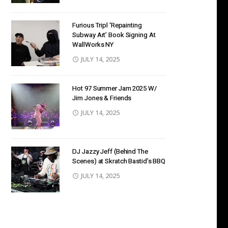
Furious Tripl ‘Repainting
Subway Art’ Book Signing At
WallWorks NY
JULY 14, 2025
Hot 97 Summer Jam 2025 W/
Jim Jones & Friends
JULY 14, 2025
DJ Jazzy Jeff (Behind The
Scenes) at Skratch Bastid’s BBQ
JULY 14, 2025