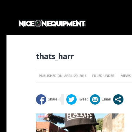
thats_harr
PUBLISHED ON: APRIL 29, 2016
FILLED UNDER:
VIEWS: