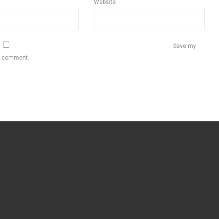
Website
Save my
 I comment.