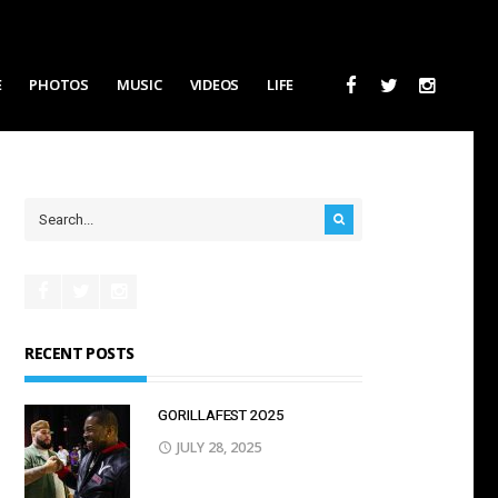
E
PHOTOS
MUSIC
VIDEOS
LIFE
RECENT POSTS
GORILLAFEST 2O25
JULY 28, 2025