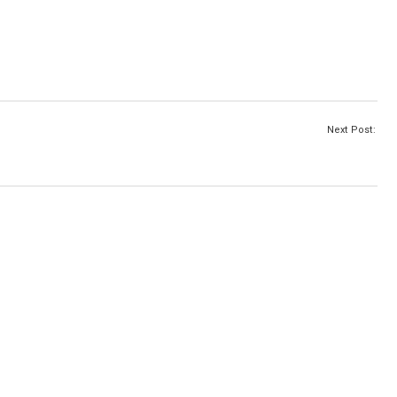
Next Post: