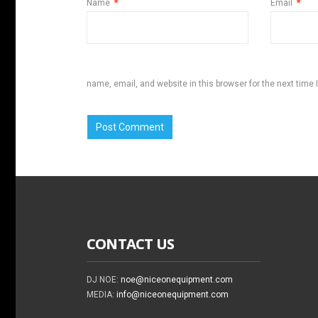
Name
*
Email
*
name, email, and website in this browser for the next time
CONTACT US
DJ NOE:
noe@niceonequipment.com
MEDIA:
info@niceonequipment.com