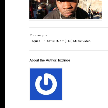
Previous post:
Jaquae – “That’s HARR” (BTS) Music Video
About the Author:
bxdjnoe