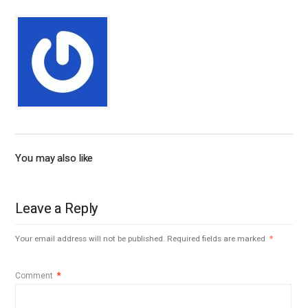
You may also like
Leave a Reply
Your email address will not be published.
Required fields are marked
*
Comment
*