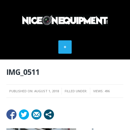
IMG_0511
PUBLISHED ON: AUGUST 1, 2018
FILLED UNDER:
VIEWS: 496