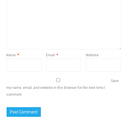
Name
*
Email
*
Website
Save
my name, email, and website in this browser for the next time I
comment.