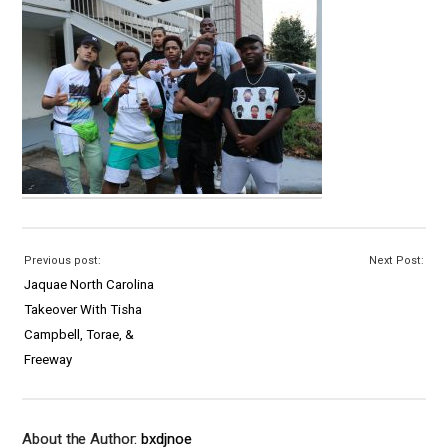
Previous post:
Next Post:
Jaquae North Carolina
Takeover With Tisha
Campbell, Torae, &
Freeway
About the Author:
bxdjnoe