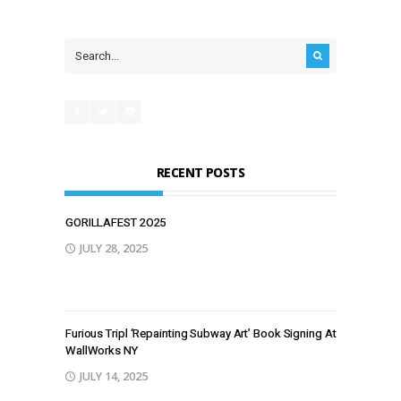
RECENT POSTS
GORILLAFEST 2O25
JULY 28, 2025
Furious Tripl ‘Repainting Subway Art’ Book Signing At
WallWorks NY
JULY 14, 2025