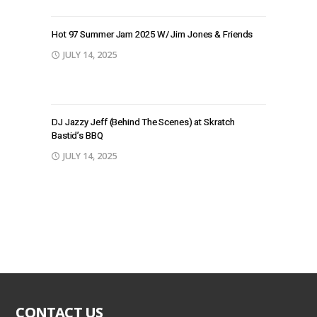
Hot 97 Summer Jam 2025 W/ Jim Jones & Friends
JULY 14, 2025
DJ Jazzy Jeff (Behind The Scenes) at Skratch
Bastid’s BBQ
JULY 14, 2025
CONTACT US