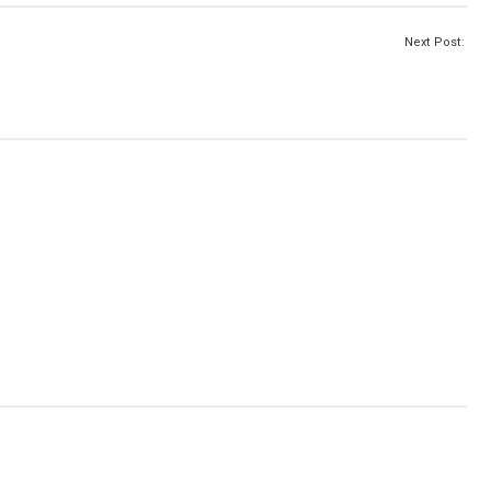
Next Post: