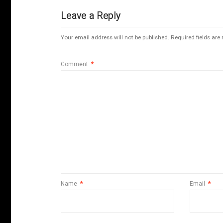
Leave a Reply
Your email address will not be published.
Required fields ar
Comment
*
Name
*
Email
*