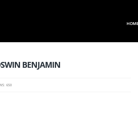
HOM
 OSWIN BENJAMIN
WS: 650