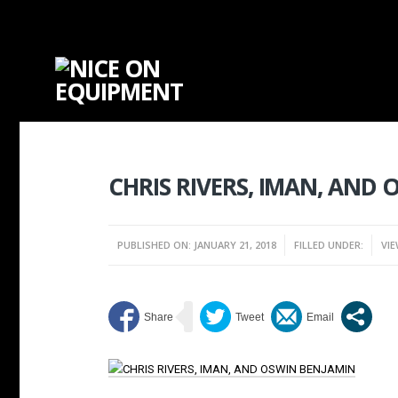
CHRIS RIVERS, IMAN, AND
PUBLISHED ON: JANUARY 21, 2018
FILLED UNDER:
VIE