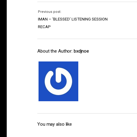
Previous post:
IMAN – ‘BLESSED’ LISTENING SESSION
RECAP
About the Author:
bxdjnoe
You may also like