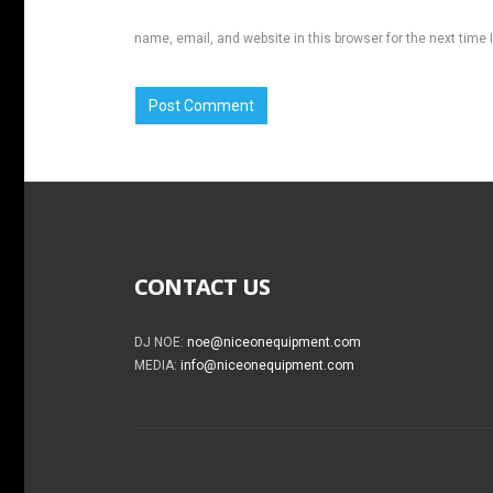
name, email, and website in this browser for the next time
CONTACT US
DJ NOE:
noe@niceonequipment.com
MEDIA:
info@niceonequipment.com