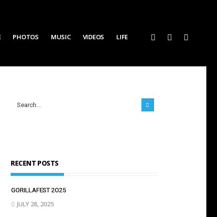
E
PHOTOS
MUSIC
VIDEOS
LIFE
RECENT POSTS
GORILLAFEST 2O25
JULY 28, 2025