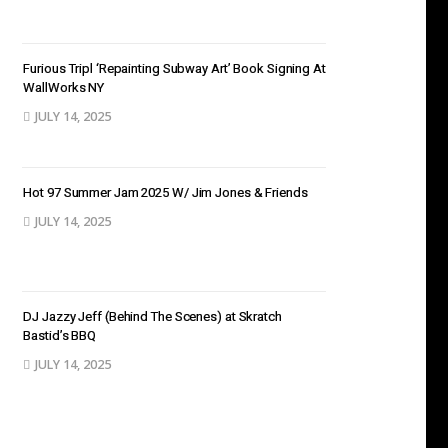
Furious Tripl ‘Repainting Subway Art’ Book Signing At
WallWorks NY
JULY 14, 2025
Hot 97 Summer Jam 2025 W/ Jim Jones & Friends
JULY 14, 2025
DJ Jazzy Jeff (Behind The Scenes) at Skratch
Bastid’s BBQ
JULY 14, 2025