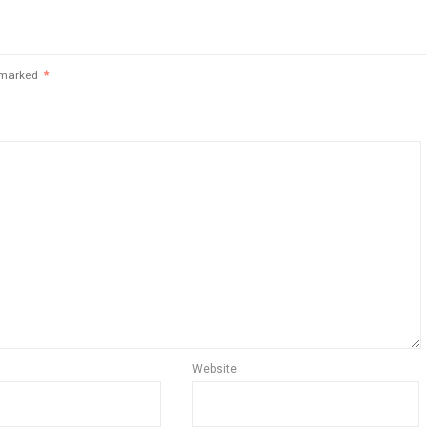
e marked
*
Website