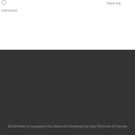
Save my
 I comment.
© 2026 Nice On Equipment | Your Source for Everything Hip Hop | The Vision Of Hip-hop