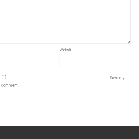
Website
Save my
 I comment.