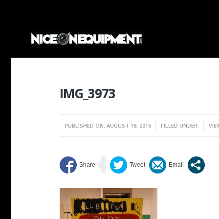
IMG_3973
PUBLISHED ON: AUGUST 18, 2016
FILLED UNDER:
VIE