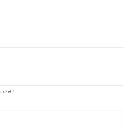
e marked
*