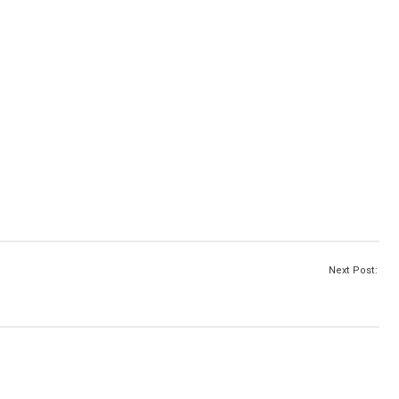
Next Post: