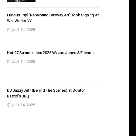
Furious Tripl ‘Repainting Subway Art’ Book Signing At
WallWorks NY
JULY 14, 2025
Hot 97 Summer Jam 2025 W/ Jim Jones & Friends
JULY 14, 2025
DJ Jazzy Jeff (Behind The Scenes) at Skratch
Bastid’s BBQ
JULY 14, 2025