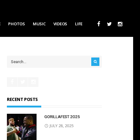
E
PHOTOS
MUSIC
VIDEOS
LIFE
RECENT POSTS
GORILLAFEST 2O25
JULY 28, 2025