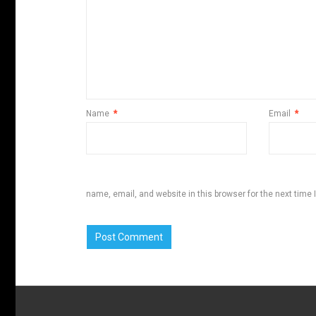
Name
*
Email
*
name, email, and website in this browser for the next time