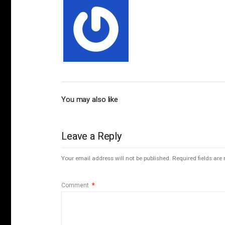
You may also like
Leave a Reply
Your email address will not be published.
Required fields ar
Comment
*