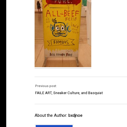
Previous post:
FAILE ART, Sneaker Culture, and Basquiat
About the Author:
bxdjnoe