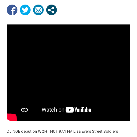
DJ NOE debut on WQHT HOT 97.1 FM Lisa Evers Street Soldiers