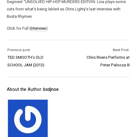
Segment “UNSOLVED HIP-HOP MURDERS EDITION. Lisa plays some
cuts from what’s being labled as Chris Lighty’s last interview with
Busta Rhymes.
Click for Full (
Interview
)
Previous post:
Next Post:
TED SMOOTH’s OLD
Chris Rivers Performs at
SCHOOL JAM (2013)
Peter Palooza III
About the Author:
bxdjnoe