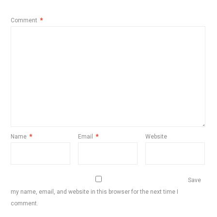
Comment
*
Name
*
Email
*
Website
Save
my name, email, and website in this browser for the next time I
comment.