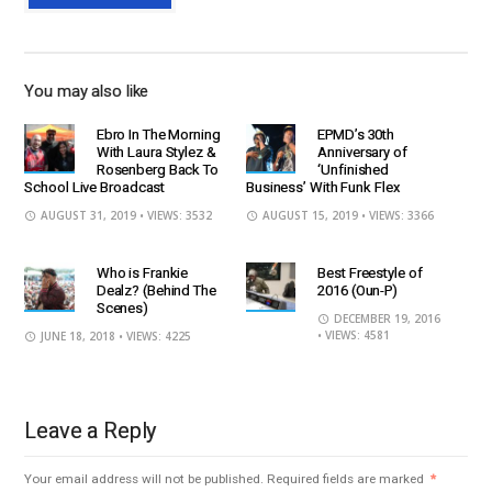
You may also like
Ebro In The Morning
EPMD’s 30th
With Laura Stylez &
Anniversary of
Rosenberg Back To
‘Unfinished
School Live Broadcast
Business’ With Funk Flex
AUGUST 31, 2019
• VIEWS: 3532
AUGUST 15, 2019
• VIEWS: 3366
Who is Frankie
Best Freestyle of
Dealz? (Behind The
2016 (Oun-P)
Scenes)
DECEMBER 19, 2016
• VIEWS: 4581
JUNE 18, 2018
• VIEWS: 4225
Leave a Reply
Your email address will not be published.
Required fields are marked
*