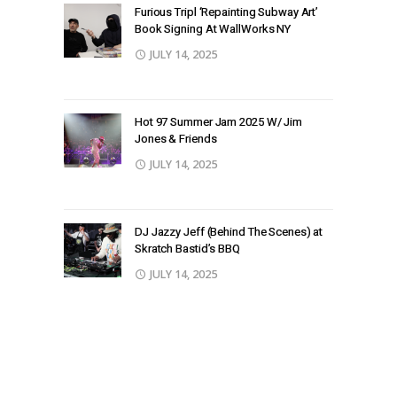
Furious Tripl ‘Repainting Subway Art’
Book Signing At WallWorks NY
JULY 14, 2025
Hot 97 Summer Jam 2025 W/ Jim
Jones & Friends
JULY 14, 2025
DJ Jazzy Jeff (Behind The Scenes) at
Skratch Bastid’s BBQ
JULY 14, 2025