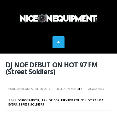
DJ NOE DEBUT ON HOT 97 FM
(Street Soldiers)
PUBLISHED ON: APRIL 28, 2016
FILLED UNDER:
LIFE
VIEWS: 3515
TAGS:
DERICK PARKER
,
HIP-HOP COP
,
HIP-HOP POLICE
,
HOT 97
,
LISA
EVERS
,
STREET SOLDIERS