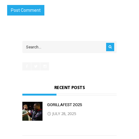
RECENT POSTS
GORILLAFEST 2O25
JULY 28, 2025