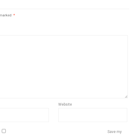
e marked
*
Website
Save my