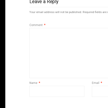
Leave a Reply
Your email address will not be published.
Required fields ar
Comment
*
Name
*
Email
*