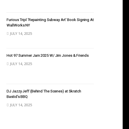
Furious Tripl ‘Repainting Subway Art’ Book Signing At
WallWorks NY
JULY 14, 2025
Hot 97 Summer Jam 2025 W/ Jim Jones & Friends
JULY 14, 2025
DJ Jazzy Jeff (Behind The Scenes) at Skratch
Bastid’s BBQ
JULY 14, 2025