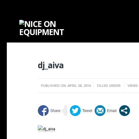
dj_aiva
PUBLISHED ON: APRIL 28, 2016
FILLED UNDER:
VIEWS: