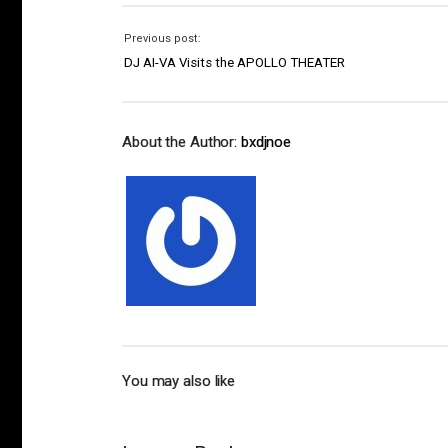
Previous post:
DJ AI-VA Visits the APOLLO THEATER
About the Author:
bxdjnoe
You may also like