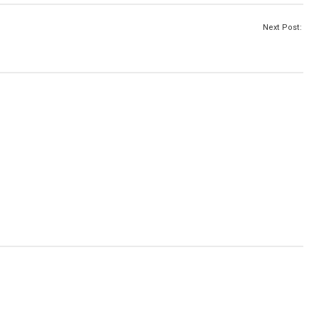
Next Post: