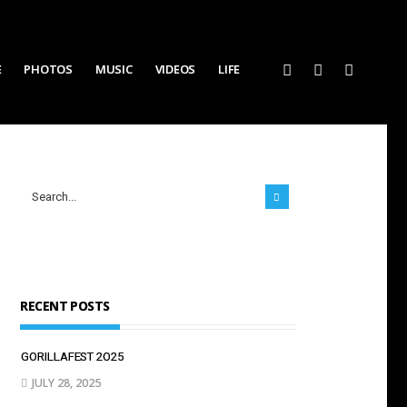
E
PHOTOS
MUSIC
VIDEOS
LIFE
RECENT POSTS
GORILLAFEST 2O25
JULY 28, 2025