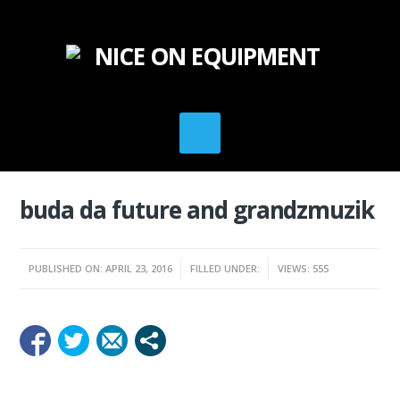
buda da future and grandzmuzik
PUBLISHED ON: APRIL 23, 2016
FILLED UNDER:
VIEWS: 555