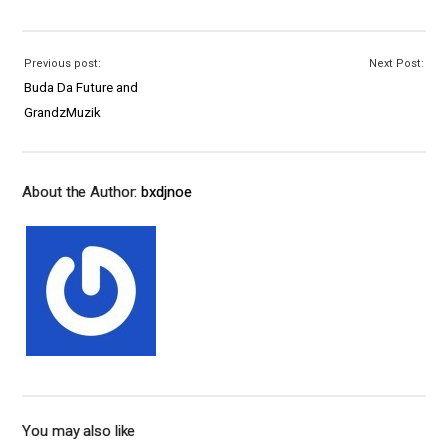
Previous post:
Next Post:
Buda Da Future and
GrandzMuzik
About the Author:
bxdjnoe
You may also like