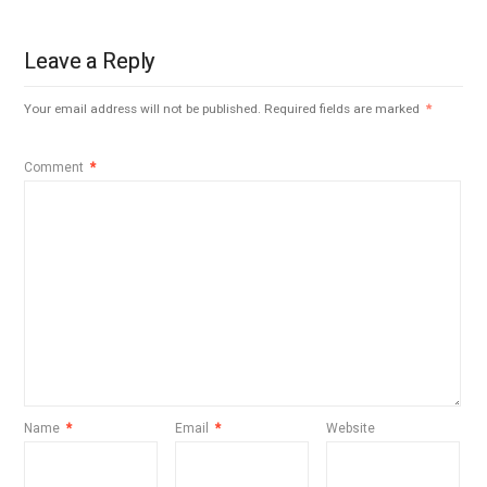
Leave a Reply
Your email address will not be published.
Required fields are marked
*
Comment
*
Name
*
Email
*
Website