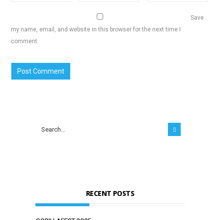
Save
my name, email, and website in this browser for the next time I
comment.
RECENT POSTS