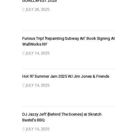
GORILLAFEST 2O25
JULY 28, 2025
Furious Tripl ‘Repainting Subway Art’ Book Signing At
WallWorks NY
JULY 14, 2025
Hot 97 Summer Jam 2025 W/ Jim Jones & Friends
JULY 14, 2025
DJ Jazzy Jeff (Behind The Scenes) at Skratch
Bastid’s BBQ
JULY 14, 2025