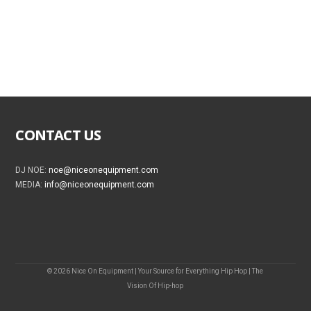
CONTACT US
DJ NOE:
noe@niceonequipment.com
MEDIA:
info@niceonequipment.com
© 2026 Nice On Equipment | Your Source for Everything Hip Hop | The
Vision Of Hip-hop