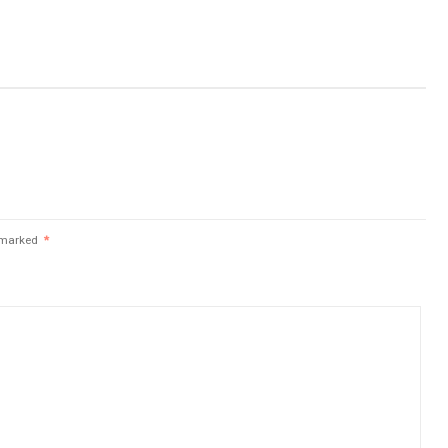
e marked
*