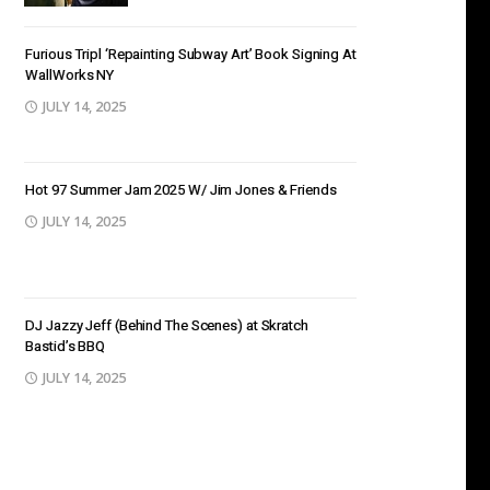
Furious Tripl ‘Repainting Subway Art’ Book Signing At
WallWorks NY
JULY 14, 2025
Hot 97 Summer Jam 2025 W/ Jim Jones & Friends
JULY 14, 2025
DJ Jazzy Jeff (Behind The Scenes) at Skratch
Bastid’s BBQ
JULY 14, 2025