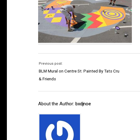
Previous post:
BLM Mural on Centre St. Painted By Tats Cru
& Friends
About the Author:
bxdjnoe