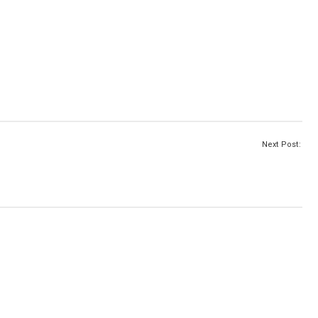
Next Post: