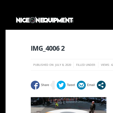
IMG_4006 2
PUBLISHED ON: JULY 8, 2020
FILLED UNDER:
VIEWS: 4