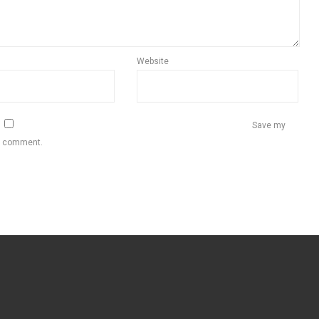
Website
Save my
 I comment.