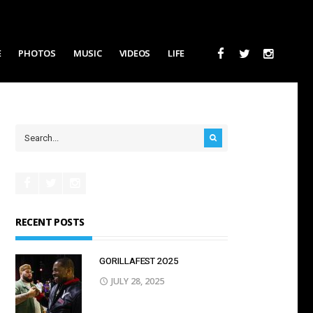
E
PHOTOS
MUSIC
VIDEOS
LIFE
RECENT POSTS
GORILLAFEST 2O25
JULY 28, 2025