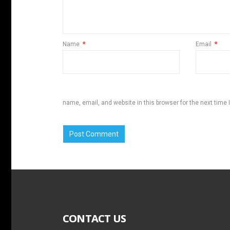
Name
*
Email
*
name, email, and website in this browser for the next time
CONTACT US