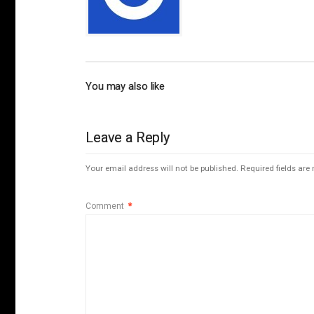
You may also like
Leave a Reply
Your email address will not be published.
Required fields ar
Comment
*