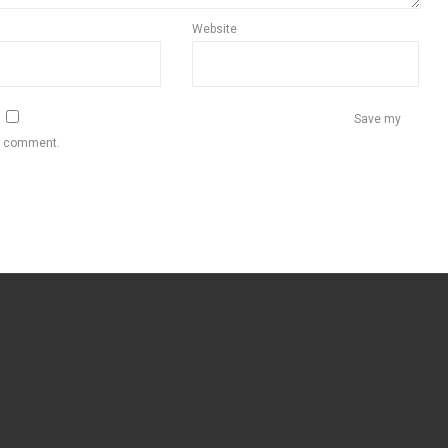
Website
Save my
 I comment.