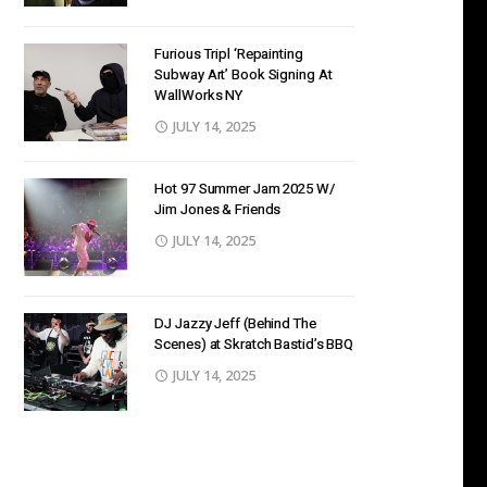
Furious Tripl ‘Repainting
Subway Art’ Book Signing At
WallWorks NY
JULY 14, 2025
Hot 97 Summer Jam 2025 W/
Jim Jones & Friends
JULY 14, 2025
DJ Jazzy Jeff (Behind The
Scenes) at Skratch Bastid’s BBQ
JULY 14, 2025