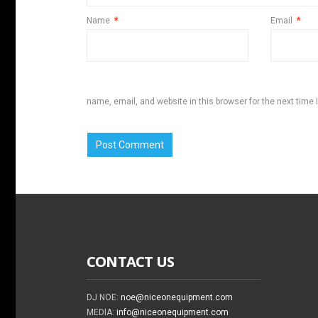
Name
*
Email
*
name, email, and website in this browser for the next time
CONTACT US
DJ NOE:
noe@niceonequipment.com
MEDIA:
info@niceonequipment.com