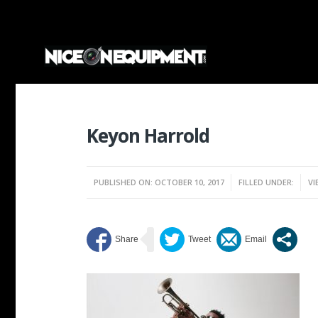
Keyon Harrold
PUBLISHED ON: OCTOBER 10, 2017
FILLED UNDER:
VI