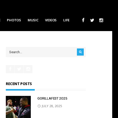
E
PHOTOS
MUSIC
VIDEOS
LIFE
RECENT POSTS
GORILLAFEST 2O25
JULY 28, 2025