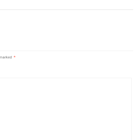
e marked
*