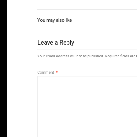
You may also like
Leave a Reply
Your email address will not be published.
Required fields ar
Comment
*