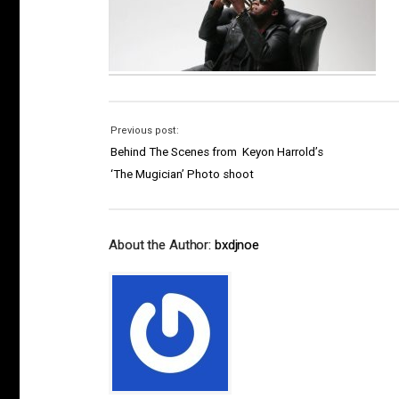
Previous post:
Behind The Scenes from Keyon Harrold’s
‘The Mugician’ Photo shoot
About the Author:
bxdjnoe