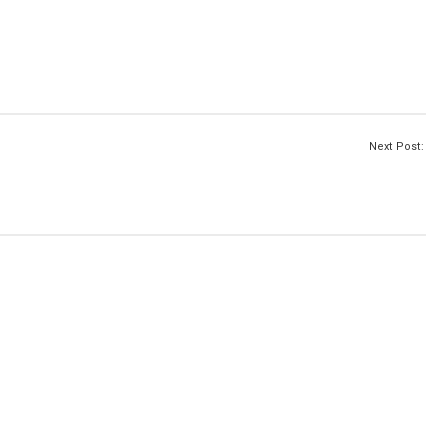
Next Post: