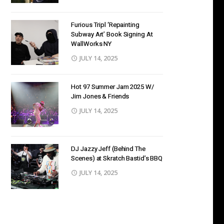
Furious Tripl ‘Repainting
Subway Art’ Book Signing At
WallWorks NY
JULY 14, 2025
Hot 97 Summer Jam 2025 W/
Jim Jones & Friends
JULY 14, 2025
DJ Jazzy Jeff (Behind The
Scenes) at Skratch Bastid’s BBQ
JULY 14, 2025