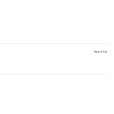
Next Post: