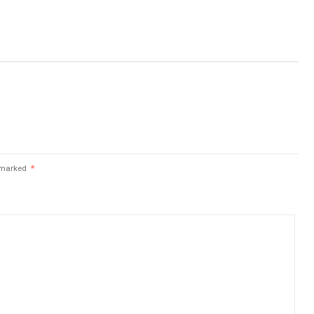
e marked
*