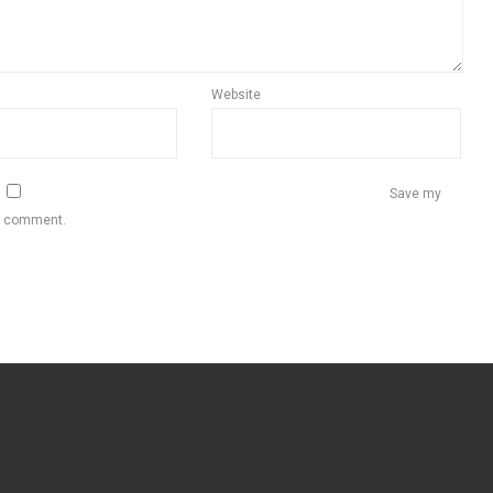
Website
Save my
 I comment.