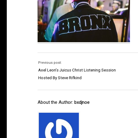
Previous post:
Axel Leon’s Juicus Christ Listening Session
Hosted By Steve Rifkind
About the Author:
bxdjnoe