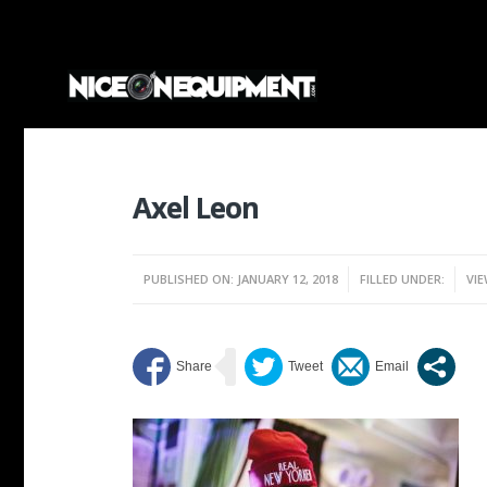
Axel Leon
PUBLISHED ON: JANUARY 12, 2018
FILLED UNDER:
VIE