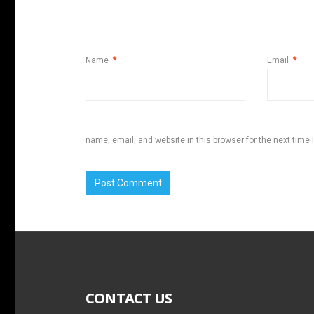
Name
*
Email
*
name, email, and website in this browser for the next time
CONTACT US