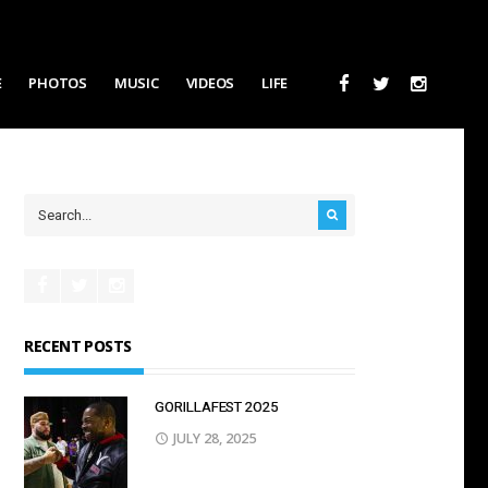
E
PHOTOS
MUSIC
VIDEOS
LIFE
RECENT POSTS
GORILLAFEST 2O25
JULY 28, 2025