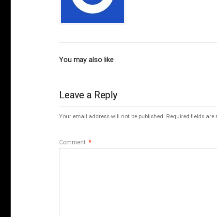
You may also like
Leave a Reply
Your email address will not be published.
Required fields ar
Comment
*