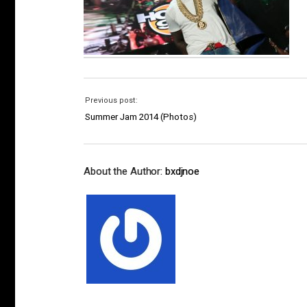
Previous post:
Summer Jam 2014 (Photos)
About the Author:
bxdjnoe