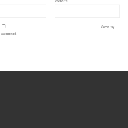
Website
Save my
 I comment.