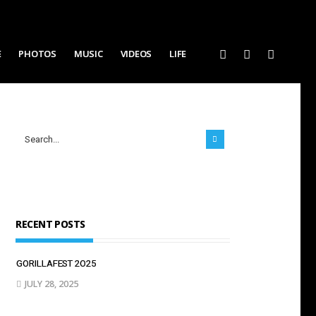
E
PHOTOS
MUSIC
VIDEOS
LIFE
RECENT POSTS
GORILLAFEST 2O25
JULY 28, 2025