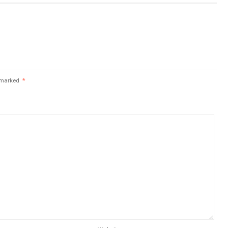
e marked
*