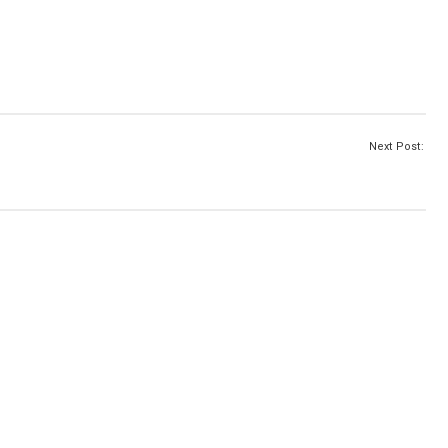
Next Post: