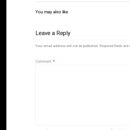
You may also like
Leave a Reply
Your email address will not be published.
Required fields ar
Comment
*