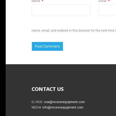
Name
*
Email
*
name, email, and website in this browser for the next time
CONTACT US
DJ NOE:
noe@niceonequipment.com
MEDIA:
info@niceonequipment.com