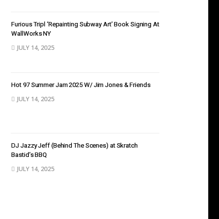
Furious Tripl ‘Repainting Subway Art’ Book Signing At
WallWorks NY
JULY 14, 2025
Hot 97 Summer Jam 2025 W/ Jim Jones & Friends
JULY 14, 2025
DJ Jazzy Jeff (Behind The Scenes) at Skratch
Bastid’s BBQ
JULY 14, 2025