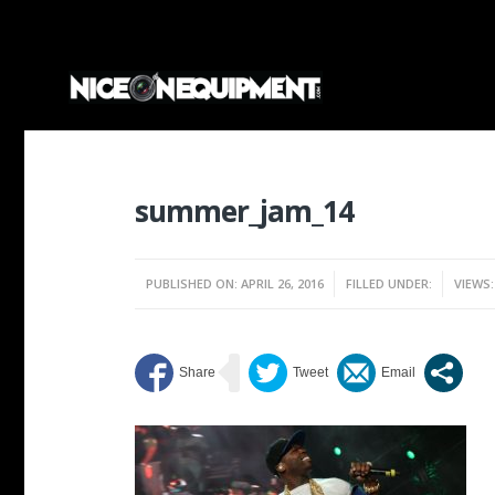
summer_jam_14
PUBLISHED ON: APRIL 26, 2016
FILLED UNDER:
VIEWS: