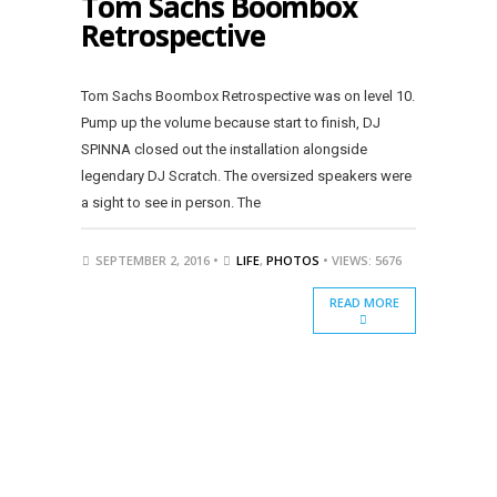
Tom Sachs Boombox
Retrospective
Tom Sachs Boombox Retrospective was on level 10.
Pump up the volume because start to finish, DJ
SPINNA closed out the installation alongside
legendary DJ Scratch. The oversized speakers were
a sight to see in person. The
SEPTEMBER 2, 2016 •
LIFE
,
PHOTOS
• VIEWS: 5676
READ MORE