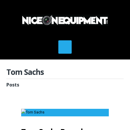
Tom Sachs
Posts