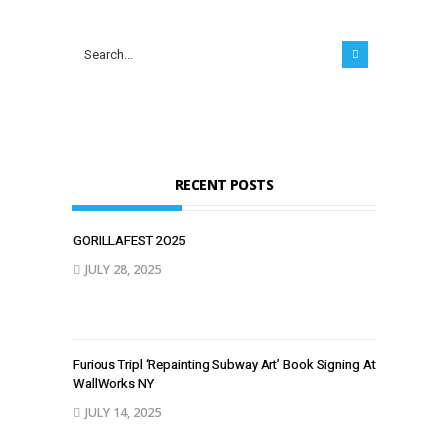
RECENT POSTS
GORILLAFEST 2O25
JULY 28, 2025
Furious Tripl ‘Repainting Subway Art’ Book Signing At
WallWorks NY
JULY 14, 2025