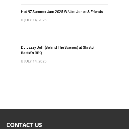
Hot 97 Summer Jam 2025 W/ Jim Jones & Friends
JULY 14, 2025
DJ Jazzy Jeff (Behind The Scenes) at Skratch
Bastid’s BBQ
JULY 14, 2025
CONTACT US