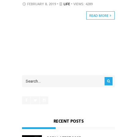
FEBRUARY 8, 2019 •
LIFE
• VIEWS: 4289
READ MORE
RECENT POSTS