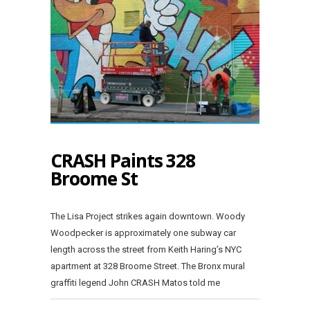
CRASH Paints 328
Broome St
The Lisa Project strikes again downtown. Woody
Woodpecker is approximately one subway car
length across the street from Keith Haring’s NYC
apartment at 328 Broome Street. The Bronx mural
graffiti legend John CRASH Matos told me