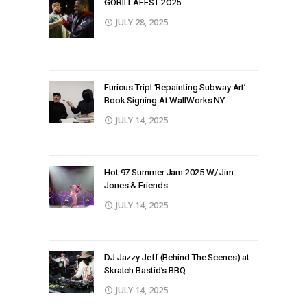
GORILLAFEST 2O25
JULY 28, 2025
Furious Tripl ‘Repainting Subway Art’
Book Signing At WallWorks NY
JULY 14, 2025
Hot 97 Summer Jam 2025 W/ Jim
Jones & Friends
JULY 14, 2025
DJ Jazzy Jeff (Behind The Scenes) at
Skratch Bastid’s BBQ
JULY 14, 2025