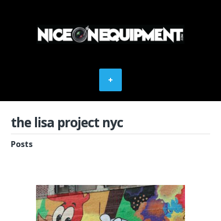
the lisa project nyc
Posts