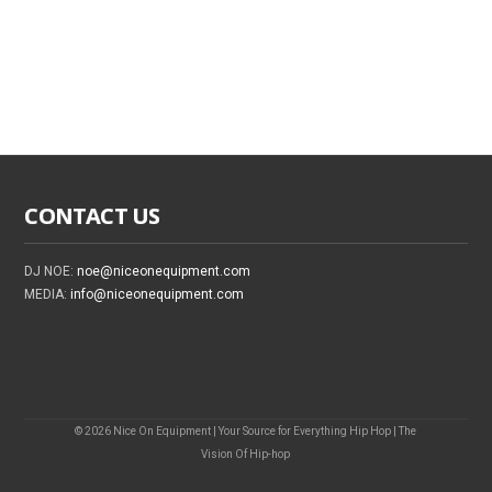
CONTACT US
DJ NOE:
noe@niceonequipment.com
MEDIA:
info@niceonequipment.com
© 2026 Nice On Equipment | Your Source for Everything Hip Hop | The
Vision Of Hip-hop