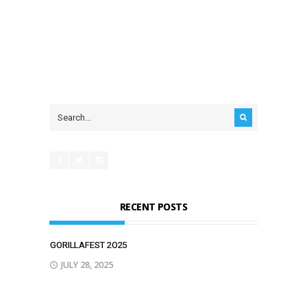
RECENT POSTS
GORILLAFEST 2O25
JULY 28, 2025