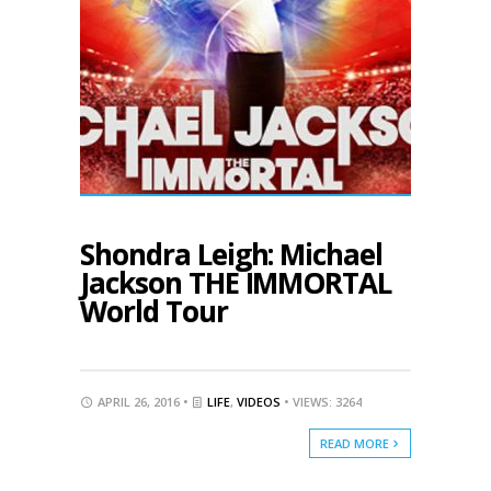
Shondra Leigh: Michael
Jackson THE IMMORTAL
World Tour
APRIL 26, 2016 •
LIFE
,
VIDEOS
• VIEWS: 3264
READ MORE