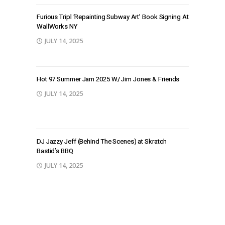
Furious Tripl ‘Repainting Subway Art’ Book Signing At
WallWorks NY
JULY 14, 2025
Hot 97 Summer Jam 2025 W/ Jim Jones & Friends
JULY 14, 2025
DJ Jazzy Jeff (Behind The Scenes) at Skratch
Bastid’s BBQ
JULY 14, 2025