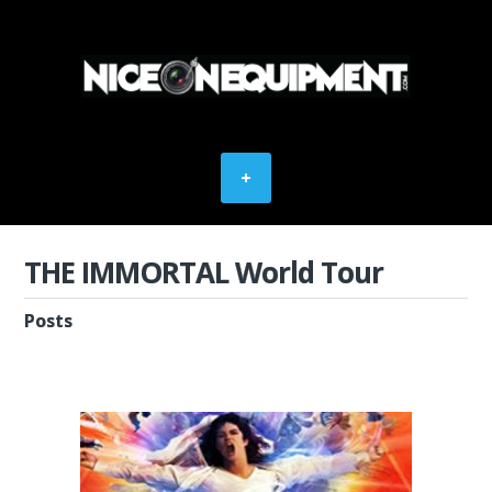
THE IMMORTAL World Tour
Posts