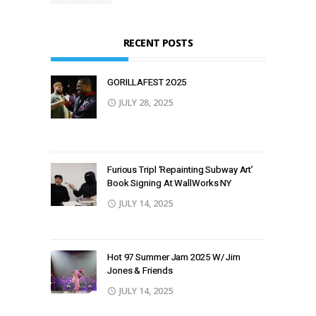
RECENT POSTS
GORILLAFEST 2O25
JULY 28, 2025
Furious Tripl ‘Repainting Subway Art’
Book Signing At WallWorks NY
JULY 14, 2025
Hot 97 Summer Jam 2025 W/ Jim
Jones & Friends
JULY 14, 2025