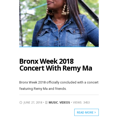
Bronx Week 2018
Concert With Remy Ma
Bronx Week 2018 officially concluded with a concert
featuring Remy Ma and friends.
JUNE 27, 2018 •
MUSIC
,
VIDEOS
• VIEWS: 3453
READ MORE