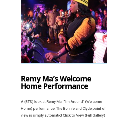
Remy Ma’s Welcome
Home Performance
A (BTS) look at Remy Ma, “I’m Around” (Welcome
Home) performance. The Bonnie and Clyde point of
view is simply automatic! Click to View (Full Gallery)