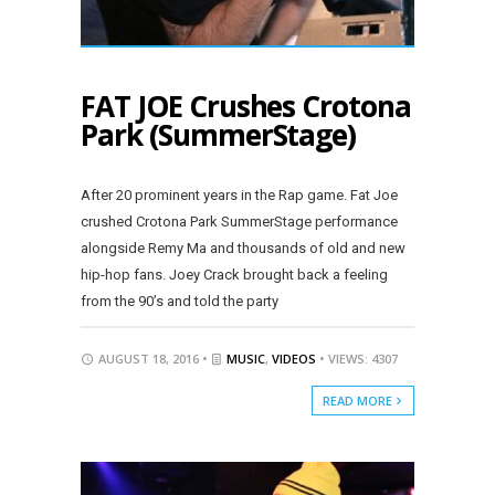
FAT JOE Crushes Crotona
Park (SummerStage)
After 20 prominent years in the Rap game. Fat Joe
crushed Crotona Park SummerStage performance
alongside Remy Ma and thousands of old and new
hip-hop fans. Joey Crack brought back a feeling
from the 90’s and told the party
AUGUST 18, 2016 •
MUSIC
,
VIDEOS
• VIEWS: 4307
READ MORE