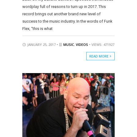
wordplay full of reasons to turn up in 2017. This
record brings out another brand new level of
success to the music industry. In the words of Funk
Flex, “this is what
JANUARY 25, 2017 •
MUSIC
,
VIDEOS
• VIEWS: 471927
READ MORE