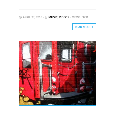
APRIL 27, 2016 •
MUSIC
,
VIDEOS
• VIEWS: 3231
READ MORE