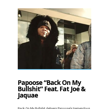
Papoose “Back On My
Bullshit” Feat. Fat Joe &
Jaquae
Back On My Bullshit delivers Papoose’s tremendous