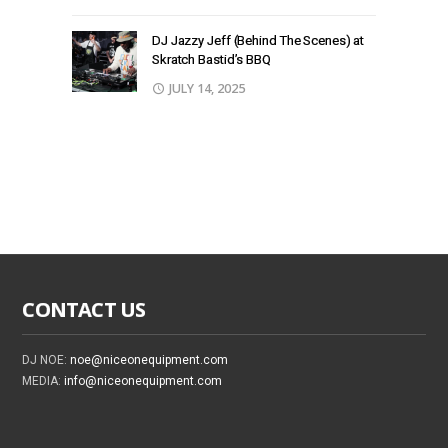
DJ Jazzy Jeff (Behind The Scenes) at
Skratch Bastid’s BBQ
JULY 14, 2025
CONTACT US
DJ NOE:
noe@niceonequipment.com
MEDIA:
info@niceonequipment.com