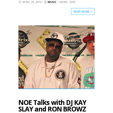
APRIL 29, 2016 •
MUSIC
• VIEWS: 3293
READ MORE
NOE Talks with DJ KAY
SLAY and RON BROWZ