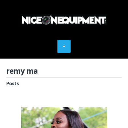
remy ma
Posts