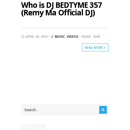
Who is DJ BEDTYME 357
(Remy Ma Official DJ)
APRIL 25, 2016 •
MUSIC
,
VIDEOS
• VIEWS: 3349
READ MORE