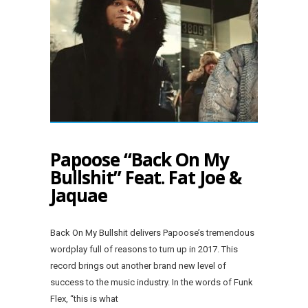
Papoose “Back On My
Bullshit” Feat. Fat Joe &
Jaquae
Back On My Bullshit delivers Papoose’s tremendous
wordplay full of reasons to turn up in 2017. This
record brings out another brand new level of
success to the music industry. In the words of Funk
Flex, “this is what