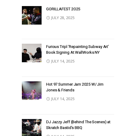
GORILLAFEST 2O25
JULY 28, 2025
Furious Tripl ‘Repainting Subway Art’
Book Signing At WallWorks NY
JULY 14, 2025
Hot 97 Summer Jam 2025 W/ Jim
Jones & Friends
JULY 14, 2025
DJ Jazzy Jeff (Behind The Scenes) at
Skratch Bastid’s BBQ