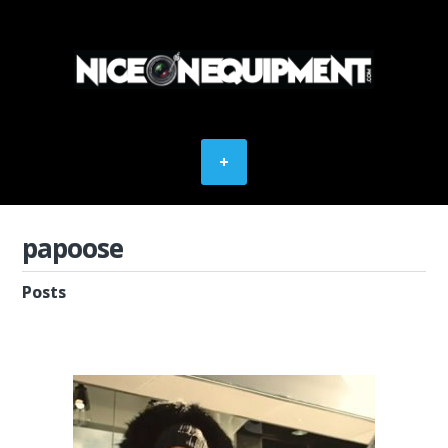
papoose
Posts