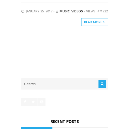
JANUARY 25, 2017 •
MUSIC
,
VIDEOS
• VIEWS: 471922
READ MORE
RECENT POSTS