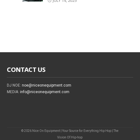
JULY 14, 2025
CONTACT US
DJ NOE:
noe@niceonequipment.com
MEDIA:
info@niceonequipment.com
© 2026 Nice On Equipment | Your Source for Everything Hip Hop | The
Vision Of Hip-hop