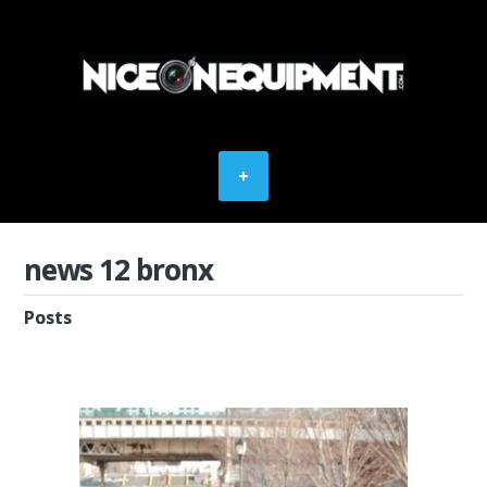
news 12 bronx
Posts