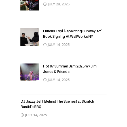
JULY 28, 2025
Furious Tripl ‘Repainting Subway Art’
Book Signing At WallWorks NY
JULY 14, 2025
Hot 97 Summer Jam 2025 W/ Jim
Jones & Friends
JULY 14, 2025
DJ Jazzy Jeff (Behind The Scenes) at Skratch
Bastid’s BBQ
JULY 14, 2025