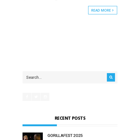
READ MORE
RECENT POSTS
GORILLAFEST 2O25