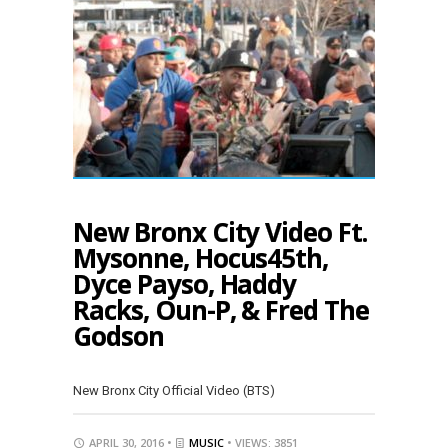
New Bronx City Video Ft.
Mysonne, Hocus45th,
Dyce Payso, Haddy
Racks, Oun-P, & Fred The
Godson
New Bronx City Official Video (BTS)
APRIL 30, 2016 •
MUSIC
• VIEWS: 3851