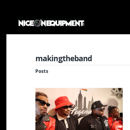
makingtheband
Posts