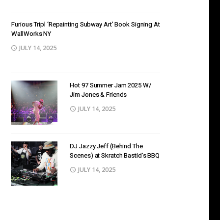
Furious Tripl ‘Repainting Subway Art’ Book Signing At
WallWorks NY
JULY 14, 2025
Hot 97 Summer Jam 2025 W/
Jim Jones & Friends
JULY 14, 2025
DJ Jazzy Jeff (Behind The
Scenes) at Skratch Bastid’s BBQ
JULY 14, 2025