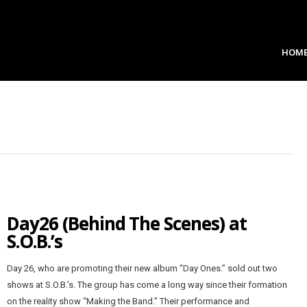
HOM
Day26 (Behind The Scenes) at
S.O.B.’s
Day 26, who are promoting their new album “Day Ones.” sold out two
shows at S.O.B.’s. The group has come a long way since their formation
on the reality show “Making the Band.” Their performance and