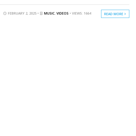
FEBRUARY 2, 2025 •
MUSIC
,
VIDEOS
• VIEWS: 1664
READ MORE