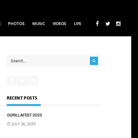
E
PHOTOS
MUSIC
VIDEOS
LIFE
RECENT POSTS
GORILLAFEST 2O25
JULY 28, 2025