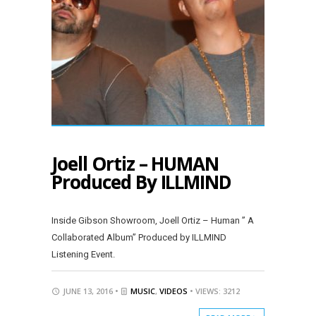
Joell Ortiz – HUMAN
Produced By ILLMIND
Inside Gibson Showroom, Joell Ortiz – Human ” A
Collaborated Album” Produced by ILLMIND
Listening Event.
JUNE 13, 2016 •
MUSIC
,
VIDEOS
• VIEWS: 3212