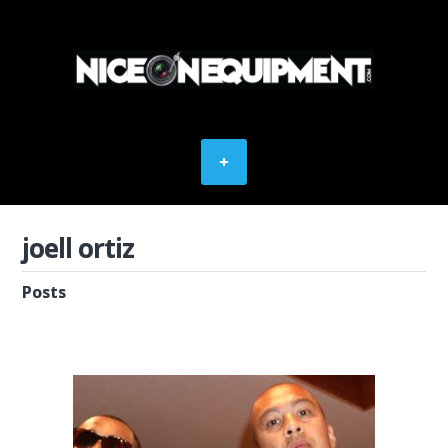
joell ortiz
Posts