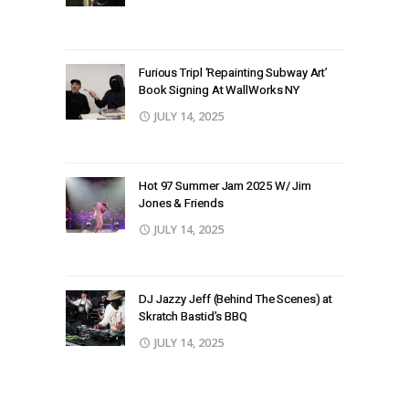
Furious Tripl ‘Repainting Subway Art’
Book Signing At WallWorks NY
JULY 14, 2025
Hot 97 Summer Jam 2025 W/ Jim
Jones & Friends
JULY 14, 2025
DJ Jazzy Jeff (Behind The Scenes) at
Skratch Bastid’s BBQ
JULY 14, 2025