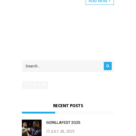
READ MORE
RECENT POSTS
GORILLAFEST 2O25
JULY 28, 2025