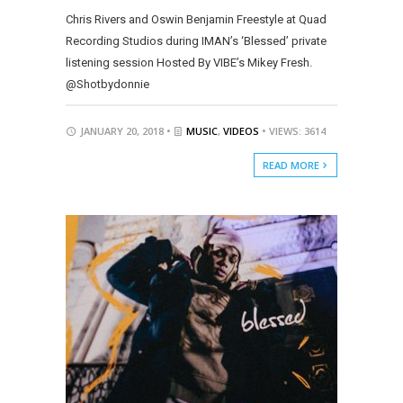
Chris Rivers and Oswin Benjamin Freestyle at Quad
Recording Studios during IMAN’s ‘Blessed’ private
listening session Hosted By VIBE’s Mikey Fresh.
@Shotbydonnie
JANUARY 20, 2018 •
MUSIC
,
VIDEOS
• VIEWS: 3614
READ MORE