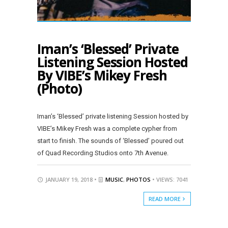
Iman’s ‘Blessed’ Private
Listening Session Hosted
By VIBE’s Mikey Fresh
(Photo)
Iman’s ‘Blessed’ private listening Session hosted by
VIBE’s Mikey Fresh was a complete cypher from
start to finish. The sounds of ‘Blessed’ poured out
of Quad Recording Studios onto 7th Avenue.
JANUARY 19, 2018 •
MUSIC
,
PHOTOS
• VIEWS: 7041
READ MORE