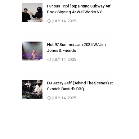
Furious Tripl ‘Repainting Subway Art’
Book Signing At WallWorks NY
JULY 14, 2025
Hot 97 Summer Jam 2025 W/ Jim
Jones & Friends
JULY 14, 2025
DJ Jazzy Jeff (Behind The Scenes) at
Skratch Bastid’s BBQ
JULY 14, 2025