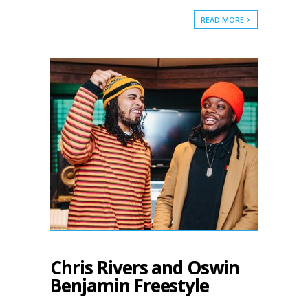
READ MORE
Chris Rivers and Oswin
Benjamin Freestyle