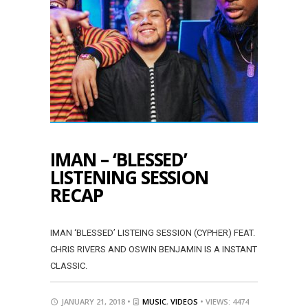
IMAN – ‘BLESSED’
LISTENING SESSION
RECAP
IMAN ‘BLESSED’ LISTEING SESSION (CYPHER) FEAT.
CHRIS RIVERS AND OSWIN BENJAMIN IS A INSTANT
CLASSIC.
JANUARY 21, 2018 •
MUSIC
,
VIDEOS
• VIEWS: 4474