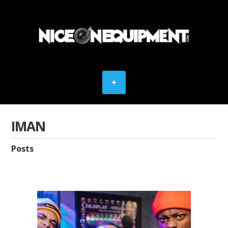
IMAN
Posts