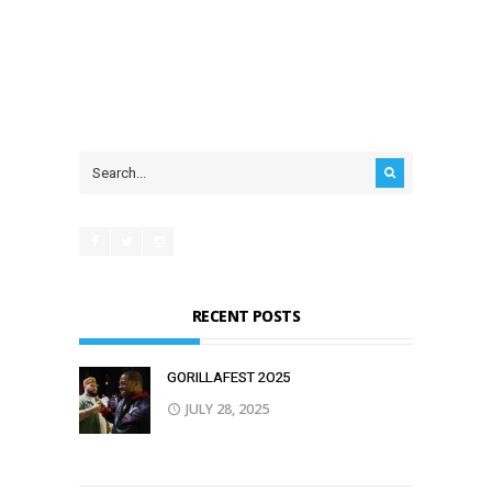
RECENT POSTS
GORILLAFEST 2O25
JULY 28, 2025