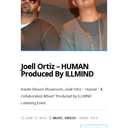
Joell Ortiz – HUMAN
Produced By ILLMIND
Inside Gibson Showroom, Joell Ortiz – Human ” A
Collaborated Album” Produced by ILLMIND
Listening Event.
JUNE 13, 2016 •
MUSIC
,
VIDEOS
• VIEWS: 3214