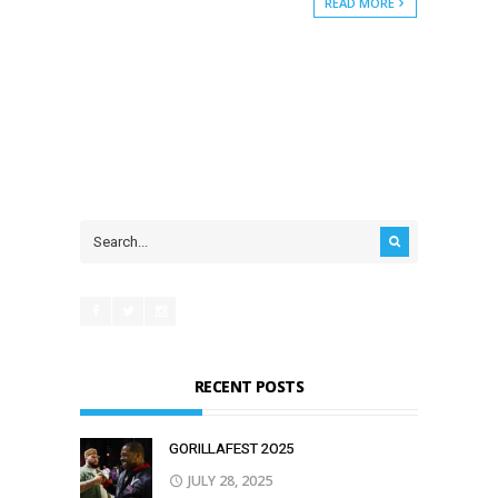
READ MORE
RECENT POSTS
GORILLAFEST 2O25
JULY 28, 2025