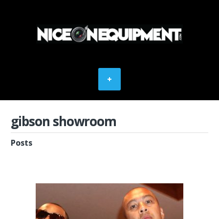
gibson showroom
Posts