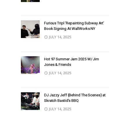
Furious Tripl ‘Repainting Subway Art’
Book Signing At WallWorks NY
JULY 14, 2025
Hot 97 Summer Jam 2025 W/ Jim
Jones & Friends
JULY 14, 2025
DJ Jazzy Jeff (Behind The Scenes) at
Skratch Bastid’s BBQ
JULY 14, 2025