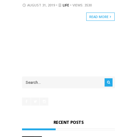
AUGUST 31, 2019 •
LIFE
• VIEWS: 3530
READ MORE
RECENT POSTS