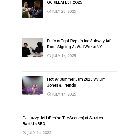
GORILLAFEST 2O25
JULY 28, 2025
Furious Tripl ‘Repainting Subway Art’
Book Signing At WallWorks NY
JULY 14, 2025
Hot 97 Summer Jam 2025 W/ Jim
Jones & Friends
JULY 14, 2025
DJ Jazzy Jeff (Behind The Scenes) at Skratch
Bastid’s BBQ
JULY 14, 2025