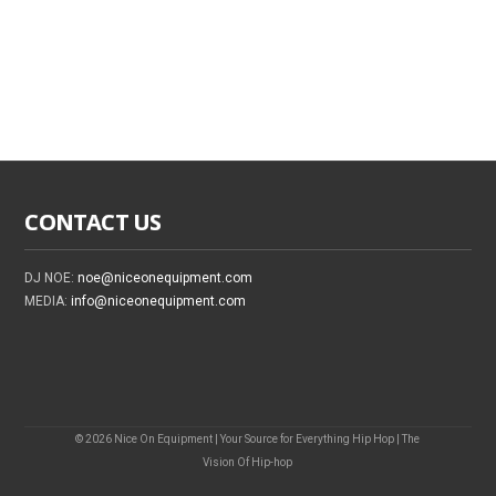
CONTACT US
DJ NOE:
noe@niceonequipment.com
MEDIA:
info@niceonequipment.com
© 2026 Nice On Equipment | Your Source for Everything Hip Hop | The
Vision Of Hip-hop