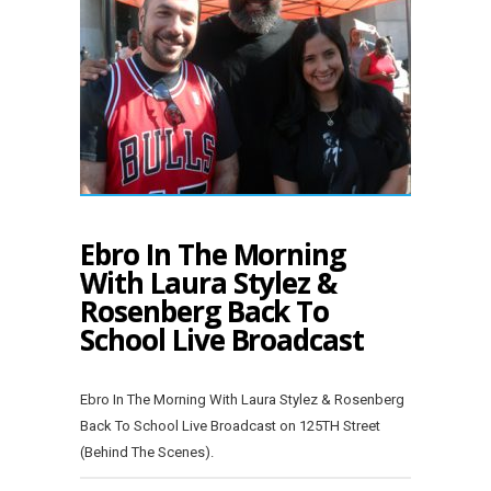
Ebro In The Morning
With Laura Stylez &
Rosenberg Back To
School Live Broadcast
Ebro In The Morning With Laura Stylez & Rosenberg
Back To School Live Broadcast on 125TH Street
(Behind The Scenes).