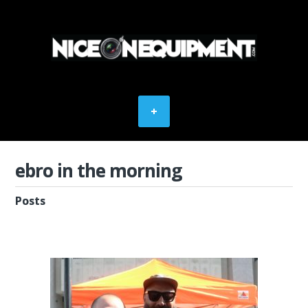
ebro in the morning
Posts