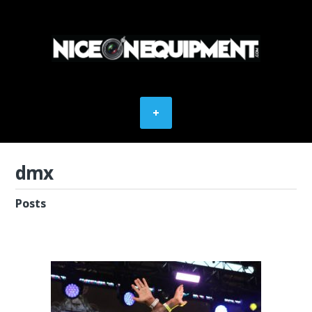
dmx
Posts