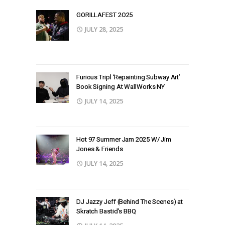
GORILLAFEST 2O25
JULY 28, 2025
Furious Tripl ‘Repainting Subway Art’
Book Signing At WallWorks NY
JULY 14, 2025
Hot 97 Summer Jam 2025 W/ Jim
Jones & Friends
JULY 14, 2025
DJ Jazzy Jeff (Behind The Scenes) at
Skratch Bastid’s BBQ