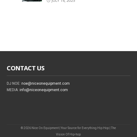
JULY 14, 2025
CONTACT US
DJ NOE:
noe@niceonequipment.com
MEDIA:
info@niceonequipment.com
© 2026 Nice On Equipment | Your Source for Everything Hip Hop | The
Vision Of Hip-hop