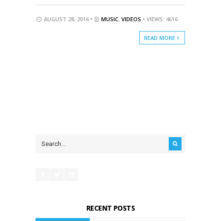
AUGUST 28, 2016 •
MUSIC
,
VIDEOS
• VIEWS: 4616
READ MORE
RECENT POSTS