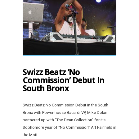
Swizz Beatz ‘No
Commission’ Debut In
South Bronx
Swizz Beatz No Commission Debut in the South
Bronx with Power-house Bacardi VP, Mike Dolan
partnered up with “The Dean Collection” for it’s
Sophomore year of “No Commission” Art Fair held in
the Mott