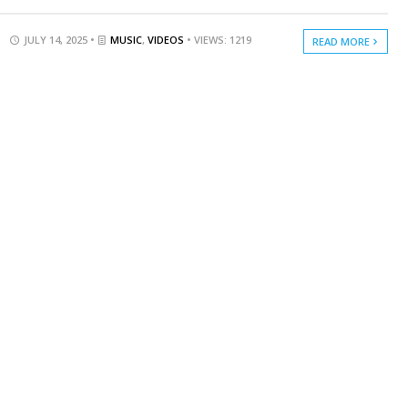
JULY 14, 2025 •
MUSIC
,
VIDEOS
• VIEWS: 1219
READ MORE