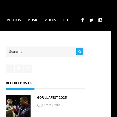
E
PHOTOS
MUSIC
VIDEOS
LIFE
RECENT POSTS
GORILLAFEST 2O25
JULY 28, 2025