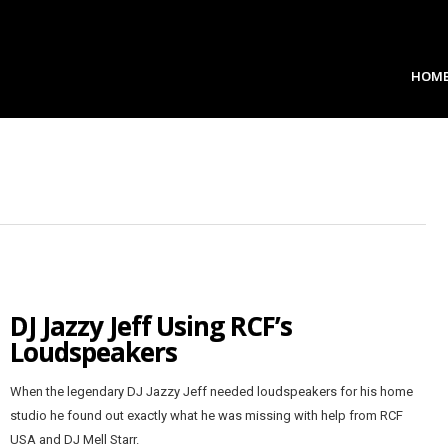
HOM
DJ Jazzy Jeff Using RCF’s
Loudspeakers
When the legendary DJ Jazzy Jeff needed loudspeakers for his home
studio he found out exactly what he was missing with help from RCF
USA and DJ Mell Starr.