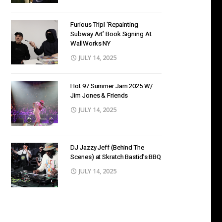
Furious Tripl ‘Repainting
Subway Art’ Book Signing At
WallWorks NY
JULY 14, 2025
Hot 97 Summer Jam 2025 W/
Jim Jones & Friends
JULY 14, 2025
DJ Jazzy Jeff (Behind The
Scenes) at Skratch Bastid’s BBQ
JULY 14, 2025