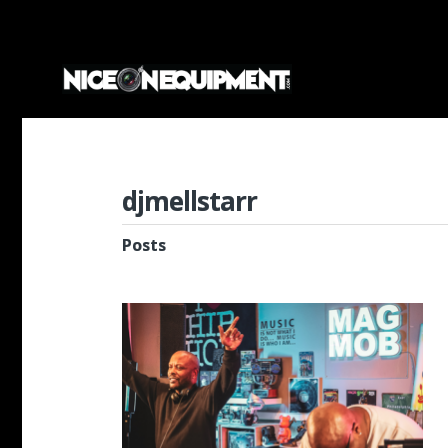
djmellstarr
Posts