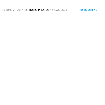
JUNE 21, 2017 •
MUSIC
,
PHOTOS
• VIEWS: 3970
READ MORE