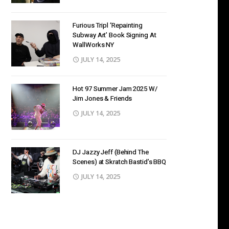
Furious Tripl ‘Repainting
Subway Art’ Book Signing At
WallWorks NY
JULY 14, 2025
Hot 97 Summer Jam 2025 W/
Jim Jones & Friends
JULY 14, 2025
DJ Jazzy Jeff (Behind The
Scenes) at Skratch Bastid’s BBQ
JULY 14, 2025