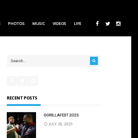
E
PHOTOS
MUSIC
VIDEOS
LIFE
RECENT POSTS
GORILLAFEST 2O25
JULY 28, 2025