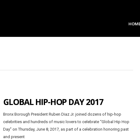
HOM
GLOBAL HIP-HOP DAY 2017
Bronx Borough President Ruben Diaz Jr. joined dozens of hip-hop
celebrities and hundreds of music lovers to celebrate “Global Hip Hop
Day” on Thursday, June 8, 2017, as part of a celebration honoring past
and present