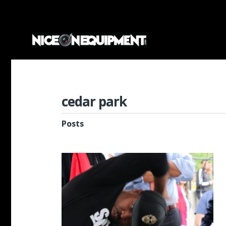
cedar park
Posts